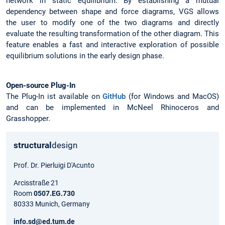
network in static equilibrium. By establishing a mutual
dependency between shape and force diagrams, VGS allows
the user to modify one of the two diagrams and directly
evaluate the resulting transformation of the other diagram. This
feature enables a fast and interactive exploration of possible
equilibrium solutions in the early design phase.
Open-source Plug-In
The Plug-In ist available on
GitHub
(for Windows and MacOS)
and can be implemented in McNeel Rhinoceros and
Grasshopper.
structural
design
Prof. Dr. Pierluigi D'Acunto
Arcisstraße 21
Room
0507.EG.730
80333 Munich, Germany
info.sd@ed.tum.de