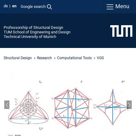
Menu
de
en
Google search
Professorship of Structural Design
TUM School of Engineering and Design
Technical University of Munich
Structural Design
Research
Computational Tools
VGS
Previous slide
Nex