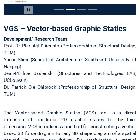
Slide 2 of 4
Pause carousel
VGS – Vector-based Graphic Statics
Development/ Research Team
Prof. Dr. Pierluigi D'Acunto (Professorship of Structural Design,
TUM)
Yuchi Shen (School of Architecture, Southeast University of
Nanjing)
Jean-Phillipe Jasienski (Structures and Technologies LAB,
UCLouvain)
Dr. Patrick Ole Ohlbrock (Professorship of Structural Design,
TUM)
The Vector-based Graphic Statics (VGS) tool is a direct
extension of traditional 2D graphic statics to the third
dimension. VGS introduces a method for constructing a vector-
based 3D force diagram for any 3D shape diagram of a spatial