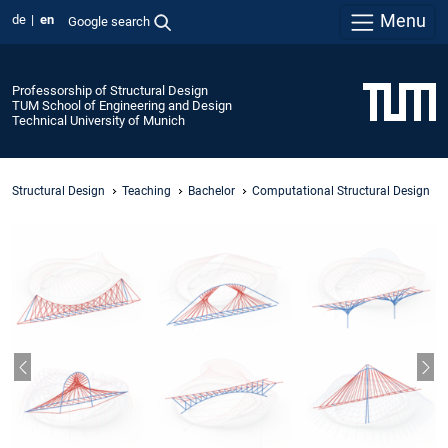
Menu
de
en
Google search
Professorship of Structural Design
TUM School of Engineering and Design
Technical University of Munich
Structural Design
Teaching
Bachelor
Computational Structural Design
Previous slide
Nex