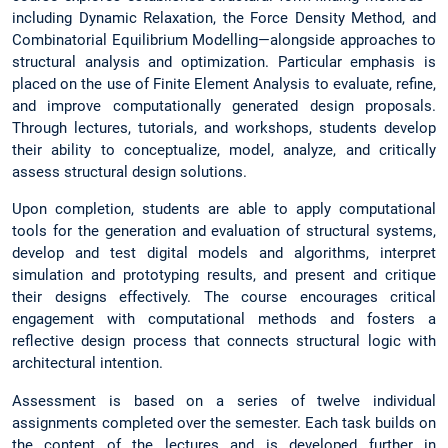
including Dynamic Relaxation, the Force Density Method, and
Combinatorial Equilibrium Modelling—alongside approaches to
structural analysis and optimization. Particular emphasis is
placed on the use of Finite Element Analysis to evaluate, refine,
and improve computationally generated design proposals.
Through lectures, tutorials, and workshops, students develop
their ability to conceptualize, model, analyze, and critically
assess structural design solutions.
Upon completion, students are able to apply computational
tools for the generation and evaluation of structural systems,
develop and test digital models and algorithms, interpret
simulation and prototyping results, and present and critique
their designs effectively. The course encourages critical
engagement with computational methods and fosters a
reflective design process that connects structural logic with
architectural intention.
Assessment is based on a series of twelve individual
assignments completed over the semester. Each task builds on
the content of the lectures and is developed further in