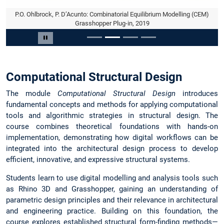
P.O. Ohlbrock, P. D’Acunto: Combinatorial Equilibrium Modelling (CEM)
Grasshopper Plug-in, 2019
Slide 2 of 4
Pause carousel
Computational Structural Design
The module
Computational Structural Design
introduces
fundamental concepts and methods for applying computational
tools and algorithmic strategies in structural design. The
course combines theoretical foundations with hands-on
implementation, demonstrating how digital workflows can be
integrated into the architectural design process to develop
efficient, innovative, and expressive structural systems.
Students learn to use digital modelling and analysis tools such
as Rhino 3D and Grasshopper, gaining an understanding of
parametric design principles and their relevance in architectural
and engineering practice. Building on this foundation, the
course explores established structural form-finding methods—