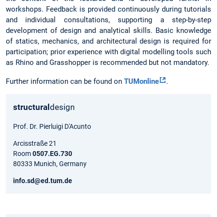
workshops. Feedback is provided continuously during tutorials
and individual consultations, supporting a step-by-step
development of design and analytical skills. Basic knowledge
of statics, mechanics, and architectural design is required for
participation; prior experience with digital modelling tools such
as Rhino and Grasshopper is recommended but not mandatory.
Further information can be found on
TUMonline
.
structural
design
Prof. Dr. Pierluigi D'Acunto
Arcisstraße 21
Room
0507.EG.730
80333 Munich, Germany
info.sd@ed.tum.de