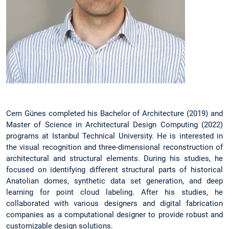
Cem Günes completed his Bachelor of Architecture (2019) and
Master of Science in Architectural Design Computing (2022)
programs at Istanbul Technical University. He is interested in
the visual recognition and three-dimensional reconstruction of
architectural and structural elements. During his studies, he
focused on identifying different structural parts of historical
Anatolian domes, synthetic data set generation, and deep
learning for point cloud labeling. After his studies, he
collaborated with various designers and digital fabrication
companies as a computational designer to provide robust and
customizable design solutions.