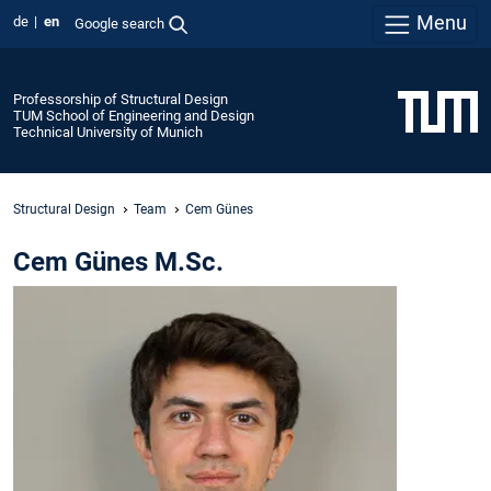
Menu
de
en
Google search
Professorship of Structural Design
TUM School of Engineering and Design
Technical University of Munich
Structural Design
Team
Cem Günes
Cem Günes M.Sc.