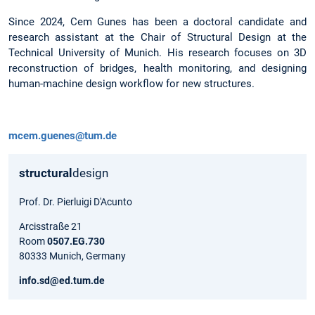
Since 2024, Cem Gunes has been a doctoral candidate and
research assistant at the Chair of Structural Design at the
Technical University of Munich. His research focuses on 3D
reconstruction of bridges, health monitoring, and designing
human-machine design workflow for new structures.
mcem.guenes@tum.de
structural
design
Prof. Dr. Pierluigi D'Acunto
Arcisstraße 21
Room
0507.EG.730
80333 Munich, Germany
info.sd@ed.tum.de