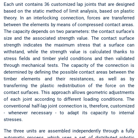
Each unit contains 36 customized lap joints that are designed
based on the static method of limit analysis, based on plastic
theory. In an interlocking connection, forces are transferred
between the elements by means of compressed contact areas.
The capacity depends on two parameters: the contact surface's
size and the associated strength value. The contact surface
strength indicates the maximum stress that a surface can
withstand, while the strength value is calculated thanks to
stress fields and timber yield conditions and then validated
through mechanical tests. The capacity of the connection is
determined by defining the possible contact areas between the
timber elements and their resistances, as well as by
transferring the plastic redistribution of the force on the
contact surfaces. This approach allows geometric adjustments
of each joint according to different loading conditions. The
conventional half-lap joint connection is, therefore, customized
- whenever necessary - to adapt its capacity to internal
stresses.
The three units are assembled independently through a fully
automatic process, which uses a set of distributed robotic