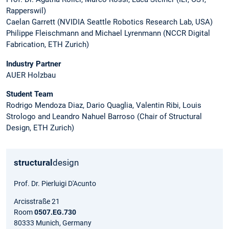
Rapperswil)
Caelan Garrett (NVIDIA Seattle Robotics Research Lab, USA)
Philippe Fleischmann and Michael Lyrenmann (NCCR Digital
Fabrication, ETH Zurich)
Industry Partner
AUER Holzbau
Student Team
Rodrigo Mendoza Diaz, Dario Quaglia, Valentin Ribi, Louis
Strologo and Leandro Nahuel Barroso (Chair of Structural
Design, ETH Zurich)
structural
design
Prof. Dr. Pierluigi D'Acunto
Arcisstraße 21
Room
0507.EG.730
80333 Munich, Germany