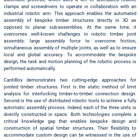
clamps and screwdrivers to operate in collaboration with an
industrial robotic arm. This approach enables the automated
assembly of bespoke timber structures directly in 3D as
opposed to planar sub-assemblies. At the same time, it
overcomes well-known challenges in robotic timber joint
assembly: large assembly force to overcome friction,
simultaneous assembly of multiple joints, as well as to ensure
local and global accuracy. To accommodate the bespoke
design, the task and motion planning of the robotic process is
performed automatically.
CantiBox demonstrates two cutting-edge approaches for
jointed timber structures. First is the static method of limit
analysis for interlocking timber-to-timber connection design.
Second is the use of distributed robotic tools to achieve a fully
automatic assembly process. Indeed, each of the three units is
directly constructed in space. Both technologies complete a
critical knowledge gap that enables bespoke design and
construction of spatial timber structures. Their flexibility to
accommodate custom design can be witnessed in the use of