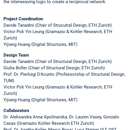
the interweaving logic to create a reciprocal network.
Project Coordination
Davide Tanadini (Chair of Strucutral Design, ETH Zurich)
Victor Pok Yin Leung (Gramazio & Kohler Research, ETH
Zurich)
Yijiang Huang (Digital Structures, MIT)
Design Team
Davide Tanadini (Chair of Structural Design, ETH Zurich)
Giulia Boller (Chair of Structural Design, ETH Zurich)
Prof. Dr. Pierluigi D'Acunto (Professorship of Structural Design,
TUM)
Victor Pok Yin Leung (Gramazio & Kohler Research, ETH
Zurich)
Yijiang Huang (Digital Structures, MIT)
Collaborators
Dr. Aleksandra Anna Apolinarska, Dr. Lauren Vasey, Gonzalo
Casas (Gramazio Kohler Research ETH Zurich)
Prof. Dr. Agatha Koller, Marco Rossi, Luca Steiner (ILT, OST,