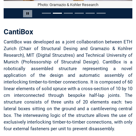
Photo: Gramazio & Kohler Research
Slide 2 of 6
Pause carousel
CantiBox
CantiBox was developed as a joint collaboration between ETH
Zurich (Chair of Structural Desing and Gramazio & Kohlrer
Research), MIT (Digital Strucutres) and Technical University of
Munich (Professorship of Strucutral Design). CantiBox is a
robotically assembled structure representing a novel
application of the design and automatic assembly of
interlocking timber-to-timber connections. It is composed of 60
linear elements of solid spruce with a cross-section of 10 by 10
cm interconnected through bespoke half-lap joints. The
structure consists of three units of 20 elements each: two
lateral boxes sitting on the ground and a cantilevering central
box. The interweaving logic of the structure allows the use of
exclusively interlocking timber-to-timber connections, with only
four external fasteners per unit to prevent disassembly.