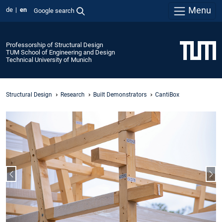
Menu
de
en
Google search
Professorship of Structural Design
TUM School of Engineering and Design
Technical University of Munich
Structural Design
Research
Built Demonstrators
CantiBox
Previous slide
Nex