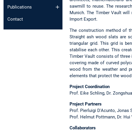
sawmill to reuse. The research
Publications
Munich. The Timber Vault will r
Contact
Import Export.
The construction method of th
Straight ash wood slats are s
triangular grid. This grid is b
stabilise each other. This creat
Timber Vault consists of three 
covering made of curved polyca
wood from the weather and pr
elements that protect the wood 
Project Coordination
Prof. Eike Schling, Dr. Zongshu
Project Partners
Prof. Pierluigi D'Acunto, Jonas
Prof. Helmut Pottmann, Dr. Hu
Collaborators