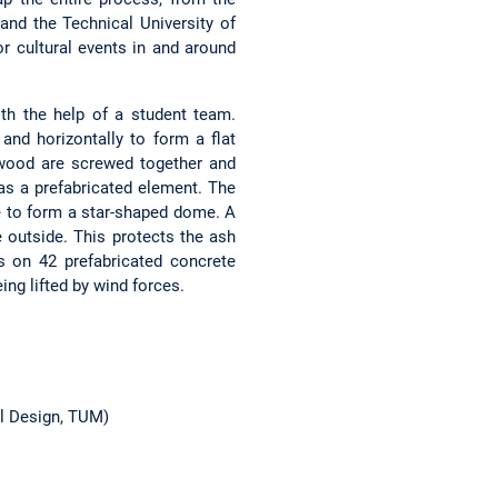
and the Technical University of
or cultural events in and around
th the help of a student team.
nd horizontally to form a flat
of wood are screwed together and
e as a prefabricated element. The
ge to form a star-shaped dome. A
 outside. This protects the ash
 on 42 prefabricated concrete
ng lifted by wind forces.
al Design, TUM)