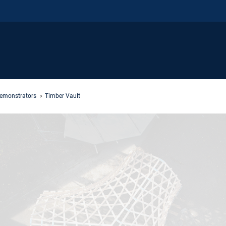
Demonstrators
Timber Vault