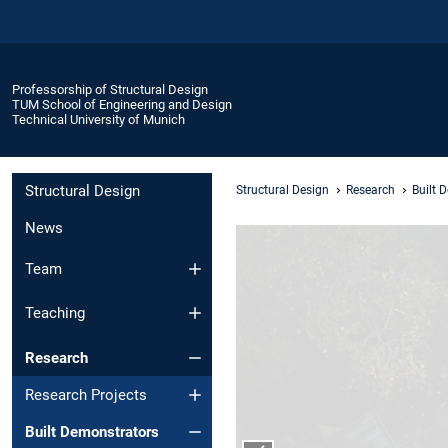
Professorship of Structural Design
TUM School of Engineering and Design
Technical University of Munich
Structural Design
Structural Design
Research
Built 
News
Team
Teaching
Research
Research Projects
Built Demonstrators