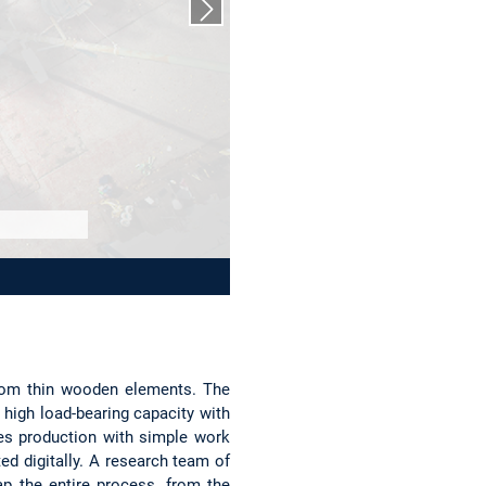
Next slide
from thin wooden elements. The
a high load-bearing capacity with
es production with simple work
ed digitally. A research team of
p the entire process, from the