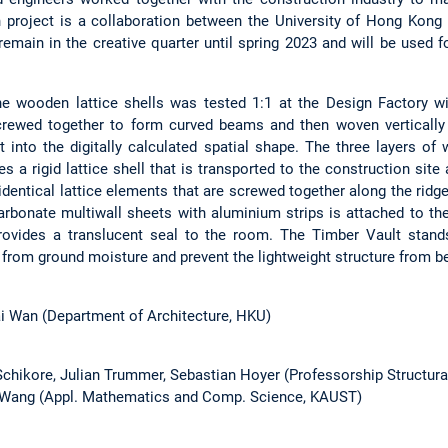
 project is a collaboration between the University of Hong Kong 
emain in the creative quarter until spring 2023 and will be used f
e wooden lattice shells was tested 1:1 at the Design Factory wi
crewed together to form curved beams and then woven vertically a
ent into the digitally calculated spatial shape. The three layers 
es a rigid lattice shell that is transported to the construction sit
identical lattice elements that are screwed together along the rid
rbonate multiwall sheets with aluminium strips is attached to the
ovides a translucent seal to the room. The Timber Vault stands
from ground moisture and prevent the lightweight structure from bei
ai Wan (Department of Architecture, HKU)
 Schikore, Julian Trummer, Sebastian Hoyer (Professorship Structur
i Wang (Appl. Mathematics and Comp. Science, KAUST)