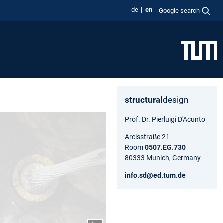
de
en
Google search
structural
design
Prof. Dr. Pierluigi D'Acunto
Arcisstraße 21
Room
0507.EG.730
80333 Munich, Germany
info.sd@ed.tum.de