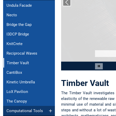
Previous slide
Undula Facade
Necto
Bridge the Gap
I3DCP Bridge
KnitCrete
Reciprocal Waves
Timber Vault
Slide 2 of 7
Pause car
CantiBox
Timber Vault
Kinetic Umbrella
LoX Pavilion
The Timber Vault investigates
elasticity of the renewable raw 
The Canopy
minimal use of material and s
steps and without a lot of wast
Computational Tools
architects, mathematicians an