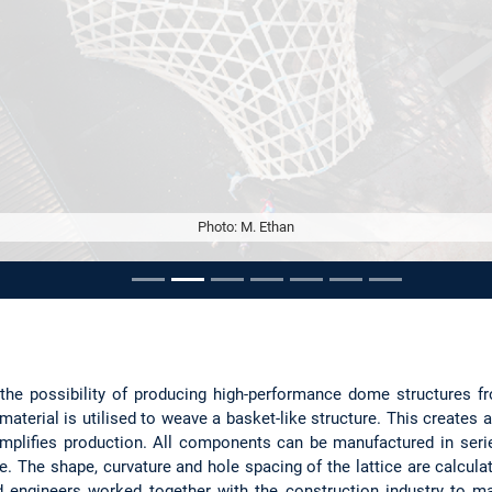
Photo: M. Ethan
ousel
 the possibility of producing high-performance dome structures 
material is utilised to weave a basket-like structure. This creates 
implifies production. All components can be manufactured in seri
e. The shape, curvature and hole spacing of the lattice are calculat
d engineers worked together with the construction industry to ma