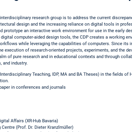
interdisciplinary research group is to address the current discre
itectural design and the increasing reliance on digital tools in profe
d prototype an interactive work environment for use in the early des
 digital computer-aided design tools, the CDP creates a working en
rkflows while leveraging the capabilities of computers. Since its i
the execution of research-oriented projects, experiments, and the d
alm of pure research and in educational contexts and through colla
 and industry.
Interdisciplinary Teaching, IDP, MA and BA Theses) in the fields of 
tion.
paper in conferences and journals
igital Affairs (XR-Hub Bavaria)
Centre (Prof. Dr. Dieter Kranzlmüller)