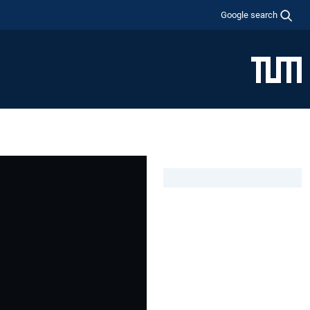
Google search