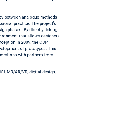
pancy between analogue methods
ssional practice. The project’s
ign phases. By directly linking
vironment that allows designers
nception in 2009, the CDP
evelopment of prototypes. This
borations with partners from
HCI, MR/AR/VR, digital design,