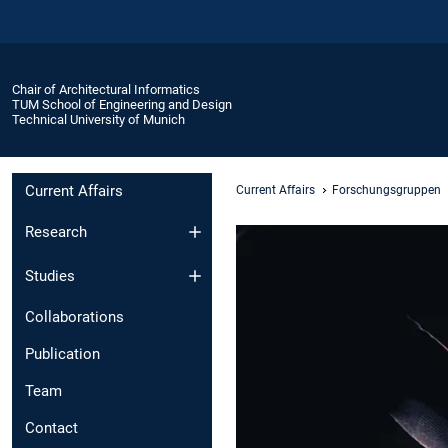
Chair of Architectural Informatics
TUM School of Engineering and Design
Technical University of Munich
Current Affairs
Current Affairs
Forschungsgruppen
Research
Studies
Collaborations
Publication
Team
Contact