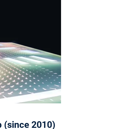
 (since 2010)