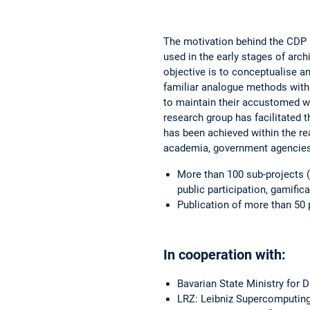
The motivation behind the CDP 
used in the early stages of arch
objective is to conceptualise an
familiar analogue methods with
to maintain their accustomed wo
research group has facilitated 
has been achieved within the re
academia, government agencies,
More than 100 sub-projects (
public participation, gamifica
Publication of more than 50 
In cooperation with:
Bavarian State Ministry for D
LRZ: Leibniz Supercomputing 