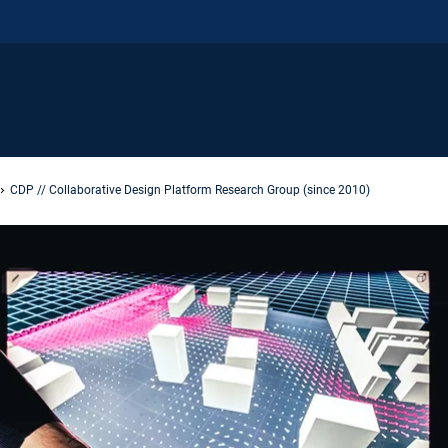
CDP // Collaborative Design Platform Research Group (since 2010)