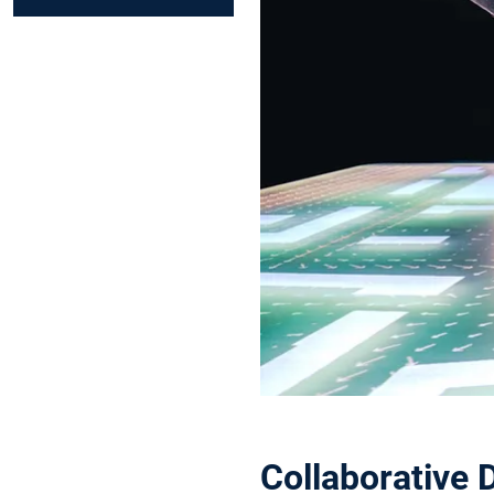
Collaborative 