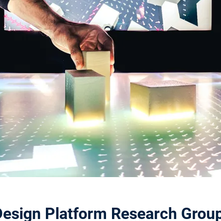
Design Platform Research Group