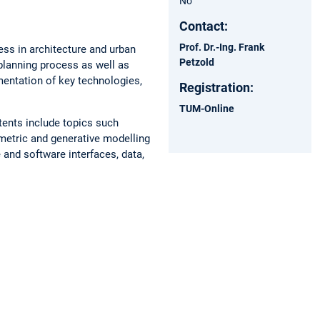
No
Contact:
Prof. Dr.-Ing. Frank
ess in architecture and urban
Petzold
planning process as well as
ementation of key technologies,
Registration:
TUM-Online
ntents include topics such
ametric and generative modelling
 and software interfaces, data,