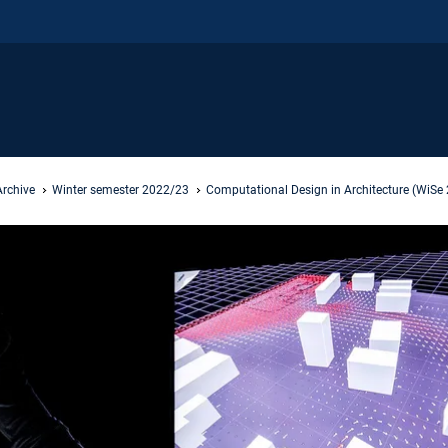
Archive
Winter semester 2022/23
Computational Design in Architecture (WiSe