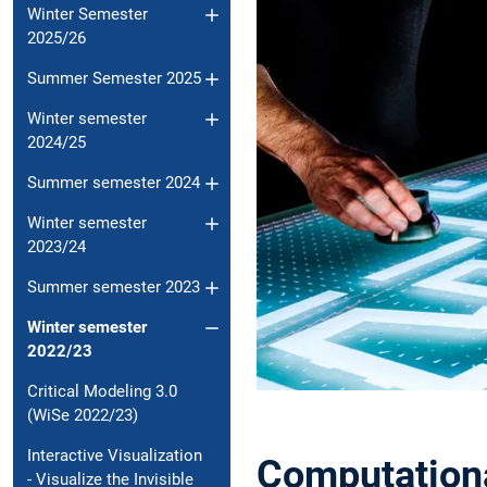
Winter Semester
2025/26
Summer Semester 2025
Winter semester
2024/25
Summer semester 2024
Winter semester
2023/24
Summer semester 2023
Winter semester
2022/23
Critical Modeling 3.0
(WiSe 2022/23)
Interactive Visualization
Computationa
- Visualize the Invisible