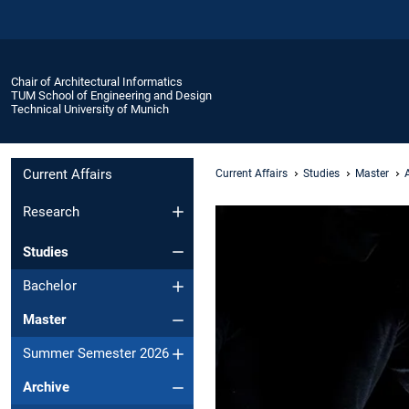
Chair of Architectural Informatics
TUM School of Engineering and Design
Technical University of Munich
Current Affairs
Current Affairs
Studies
Master
Research
Studies
Bachelor
Master
Summer Semester 2026
Archive