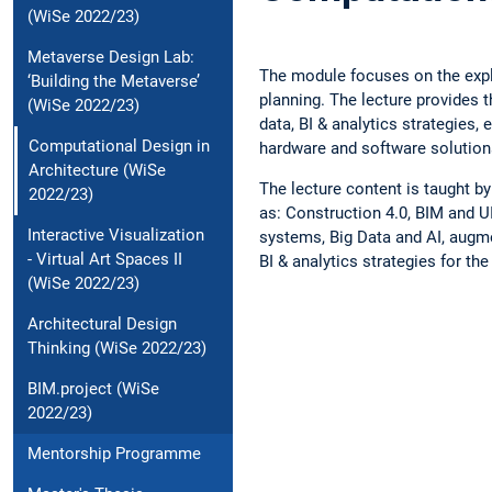
(WiSe 2022/23)
Metaverse Design Lab:
The module focuses on the explo
‘Building the Metaverse’
planning. The lecture provides 
(WiSe 2022/23)
data, BI & analytics strategies,
Computational Design in
hardware and software solutions 
Architecture (WiSe
The lecture content is taught by
2022/23)
as: Construction 4.0, BIM and U
Interactive Visualization
systems, Big Data and AI, augme
- Virtual Art Spaces II
BI & analytics strategies for th
(WiSe 2022/23)
Architectural Design
Thinking (WiSe 2022/23)
BIM.project (WiSe
2022/23)
Mentorship Programme