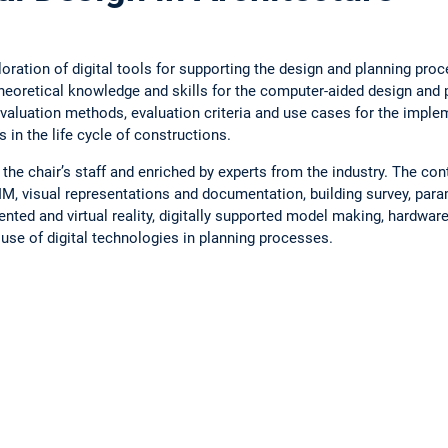
ration of digital tools for supporting the design and planning proc
theoretical knowledge and skills for the computer-aided design and 
 evaluation methods, evaluation criteria and use cases for the impl
in the life cycle of constructions.
 the chair’s staff and enriched by experts from the industry. The co
IM, visual representations and documentation, building survey, par
nted and virtual reality, digitally supported model making, hardware
e use of digital technologies in planning processes.