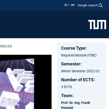
de
en
Google search
 2022/23)
Course Type:
Required Module (ITBE)
Semester:
Winter Semester 2022/23
Number of ECTS:
3 ECTS
Team:
Prof. Dr.-Ing. Frank
Petzold