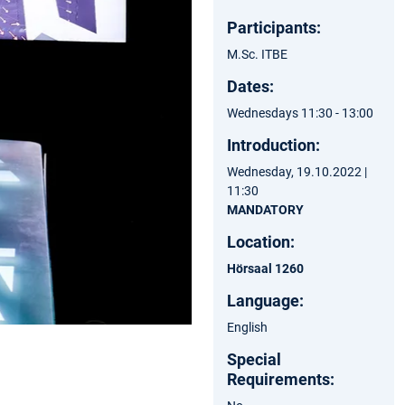
Participants:
M.Sc. ITBE
Dates:
Wednesdays 11:30 - 13:00
Introduction:
Wednesday, 19.10.2022 |
11:30
MANDATORY
Location:
Hörsaal 1260
Language:
English
Special
Requirements: