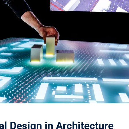
l Design in Architecture