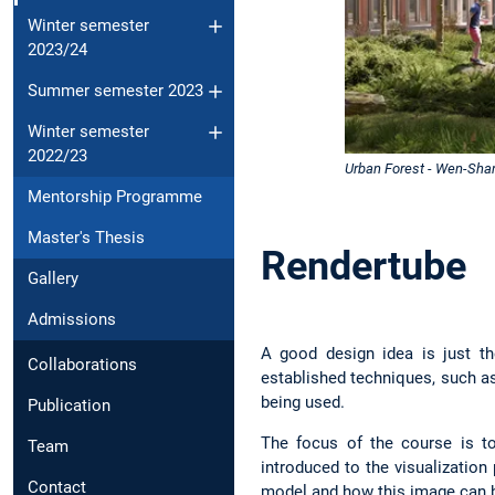
Winter semester
2023/24
Summer semester 2023
Winter semester
2022/23
Urban Forest - Wen-Sha
Mentorship Programme
Master's Thesis
Rendertube
Gallery
Admissions
A good design idea is just th
Collaborations
established techniques, such as
being used.
Publication
The focus of the course is to
Team
introduced to the visualizatio
Contact
model and how this image can b