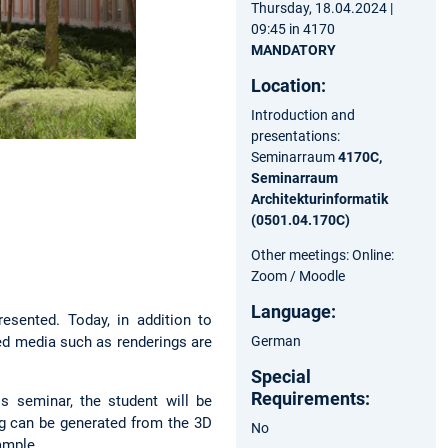
Thursday, 18.04.2024 |
09:45 in 4170
MANDATORY
Location:
Introduction and
presentations:
Seminarraum
4170C,
Seminarraum
Architekturinformatik
(0501.04.170C)
Other meetings: Online:
Zoom / Moodle
Language:
esented. Today, in addition to
German
ted media such as renderings are
Special
Requirements:
s seminar, the student will be
ng can be generated from the 3D
No
xample.