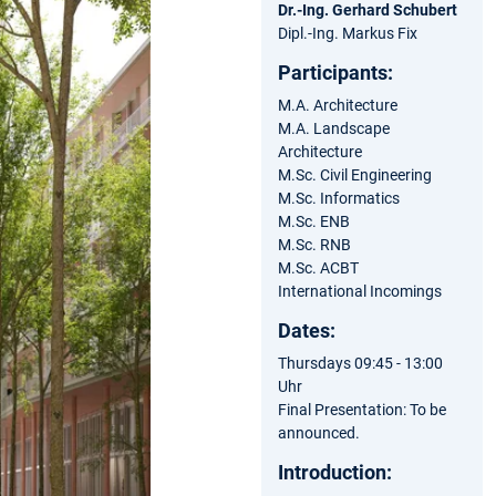
Dr.-Ing. Gerhard Schubert
Dipl.-Ing. Markus Fix
Participants:
M.A. Architecture
M.A. Landscape
Architecture
M.Sc. Civil Engineering
M.Sc. Informatics
M.Sc. ENB
M.Sc. RNB
M.Sc. ACBT
International Incomings
Dates:
Thursdays 09:45 - 13:00
Uhr
Final Presentation: To be
announced.
Introduction: