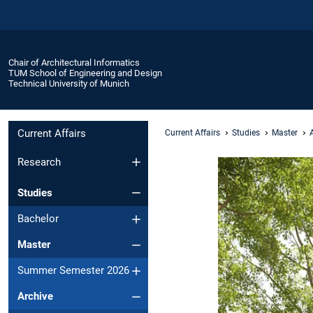
Chair of Architectural Informatics
TUM School of Engineering and Design
Technical University of Munich
Current Affairs
Current Affairs
Studies
Master
Research
Studies
Bachelor
Master
Summer Semester 2026
Archive