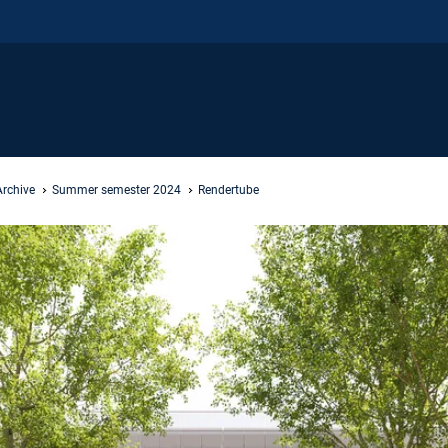
Archive
Summer semester 2024
Rendertube