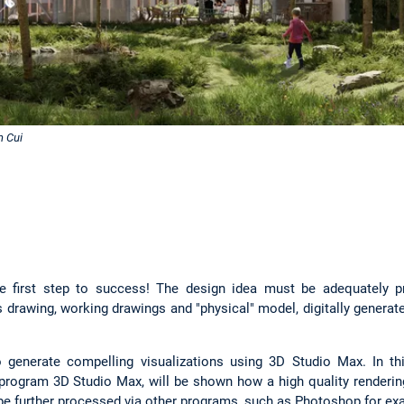
n Cui
e first step to success! The design idea must be adequately pr
 drawing, working drawings and "physical" model, digitally genera
 generate compelling visualizations using 3D Studio Max. In thi
n program 3D Studio Max, will be shown how a high quality renderi
e further processed via other programs, such as Photoshop for e