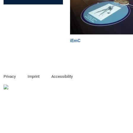
iEmC
Privacy
Imprint
Accessibility