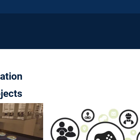
pation
jects