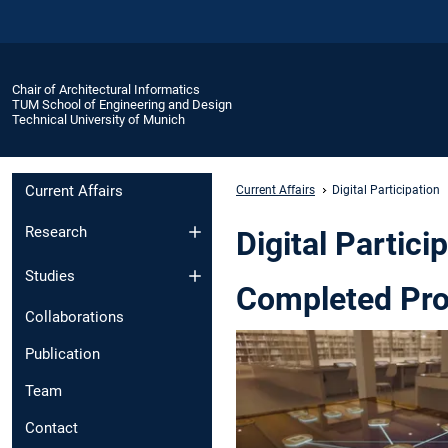
Chair of Architectural Informatics
TUM School of Engineering and Design
Technical University of Munich
Current Affairs
Current Affairs
Digital Participation
Research
Digital Partici
Studies
Completed Pro
Collaborations
Publication
Team
Contact