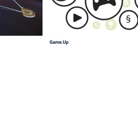
Game.Up