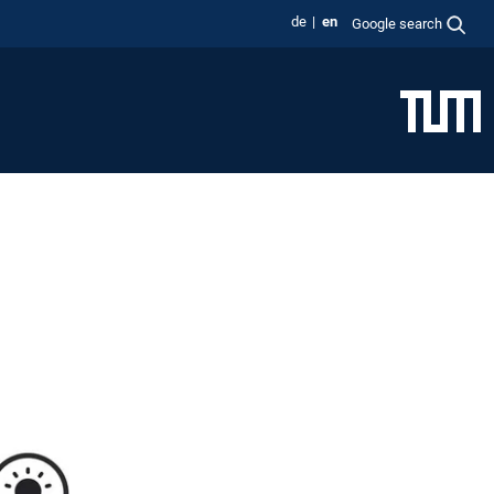
de
en
Google search