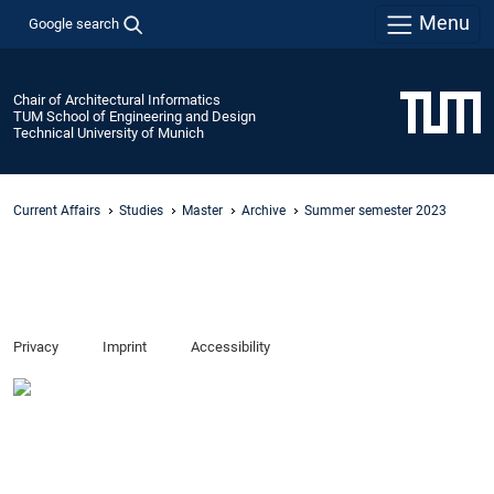
Menu
Google search
Chair of Architectural Informatics
TUM School of Engineering and Design
Technical University of Munich
Current Affairs
Studies
Master
Archive
Summer semester 2023
Privacy
Imprint
Accessibility