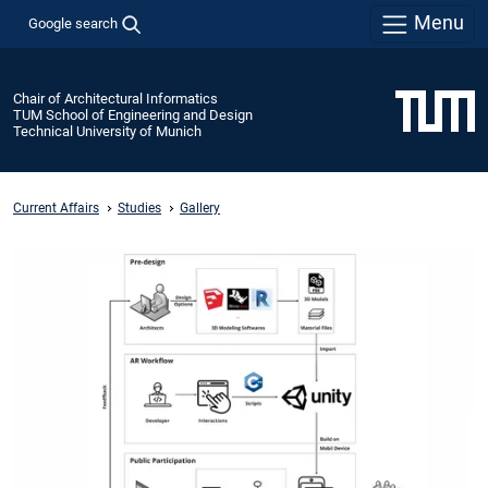
Menu
Google search
Chair of Architectural Informatics
TUM School of Engineering and Design
Technical University of Munich
Current Affairs
Studies
Gallery