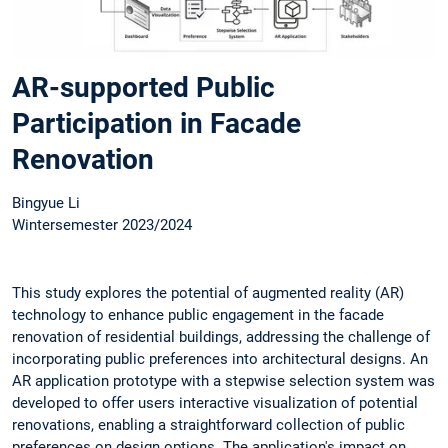
AR-supported Public
Participation in Facade
Renovation
Bingyue Li
Wintersemester 2023/2024
This study explores the potential of augmented reality (AR)
technology to enhance public engagement in the facade
renovation of residential buildings, addressing the challenge of
incorporating public preferences into architectural designs. An
AR application prototype with a stepwise selection system was
developed to offer users interactive visualization of potential
renovations, enabling a straightforward collection of public
preferences on design options. The application's impact on