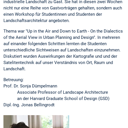
industrielle Landschaft zu Gast. Sie hat in diesen zwei Wochen
nicht nur eine Reihe von Gastvorträgen gehalten, sondern auch
einen Workshop für Studentinnen und Studenten der
Landschaftsarchitektur angeboten.
Thema war "Up in the Air and Down to Earth - On the Dialectics
of the Aerial View in Urban Planning and Design". In mehreren
auf einander folgenden Schritten lernten die Studenten
unterschiedliche Sichtweisen auf Landschaften einzunehmen.
Diskutiert wurden Auswirkungen der Kartografie und und der
Satelitentechnik auf unser Verständnis von Ort, Raum und
Landschaft.
Betreuung:
Prof. Dr. Sonja Dümpelmann
Associate Professor of Landscape Architecture
an der Harvard Graduate School of Design (GSD)
Dipl.-Ing. Jonas Bellingrodt