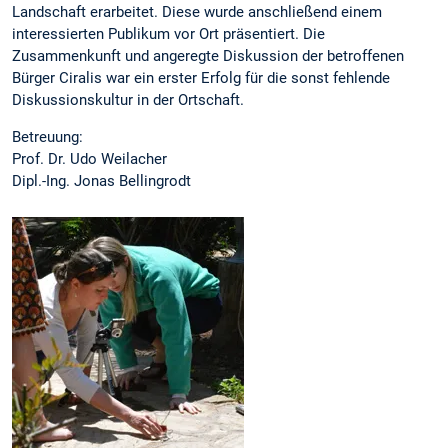
Landschaft erarbeitet. Diese wurde anschließend einem
interessierten Publikum vor Ort präsentiert. Die
Zusammenkunft und angeregte Diskussion der betroffenen
Bürger Ciralis war ein erster Erfolg für die sonst fehlende
Diskussionskultur in der Ortschaft.
Betreuung:
Prof. Dr. Udo Weilacher
Dipl.-Ing. Jonas Bellingrodt