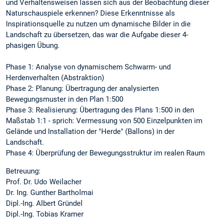
und Verhaltensweisen lassen sich aus der Beobachtung dieser
Naturschauspiele erkennen? Diese Erkenntnisse als
Inspirationsquelle zu nutzen um dynamische Bilder in die
Landschaft zu übersetzen, das war die Aufgabe dieser 4-
phasigen Übung.
Phase 1: Analyse von dynamischem Schwarm- und
Herdenverhalten (Abstraktion)
Phase 2: Planung: Übertragung der analysierten
Bewegungsmuster in den Plan 1:500
Phase 3: Realisierung: Übertragung des Plans 1:500 in den
Maßstab 1:1 - sprich: Vermessung von 500 Einzelpunkten im
Gelände und Installation der "Herde" (Ballons) in der
Landschaft.
Phase 4: Überprüfung der Bewegungsstruktur im realen Raum
Betreuung:
Prof. Dr. Udo Weilacher
Dr. Ing. Gunther Bartholmai
Dipl.-Ing. Albert Gründel
Dipl.-Ing. Tobias Kramer