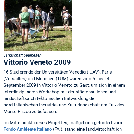
Landschaft bearbeiten
Vittorio Veneto 2009
16 Studierende der Universitäten Venedig (IUAV), Paris
(Versailles) und München (TUM) waren vom 6. bis 14.
September 2009 in Vittorio Veneto zu Gast, um sich in einem
interdisziplinären Workshop mit der städtebaulichen und
landschaftsarchitektonischen Entwicklung der
norditalienischen Industrie- und Kulturlandschaft am Fuß des
Monte Pizzoc zu befassen.
Im Mittelpunkt dieses Projektes, maßgeblich gefördert vom
Fondo Ambiente Italiano
(FAI), stand eine landwirtschaftlich