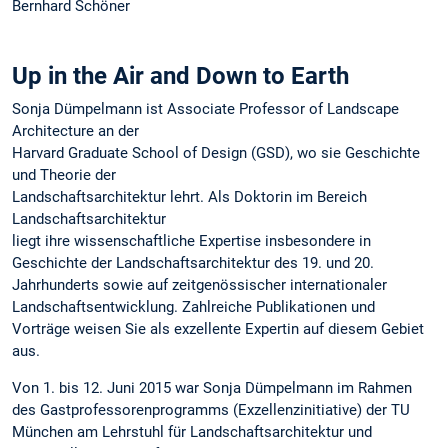
Bernhard Schöner
Up in the Air and Down to Earth
Sonja Dümpelmann ist Associate Professor of Landscape
Architecture an der
Harvard Graduate School of Design (GSD), wo sie Geschichte
und Theorie der
Landschaftsarchitektur lehrt. Als Doktorin im Bereich
Landschaftsarchitektur
liegt ihre wissenschaftliche Expertise insbesondere in
Geschichte der Landschaftsarchitektur des 19. und 20.
Jahrhunderts sowie auf zeitgenössischer internationaler
Landschaftsentwicklung. Zahlreiche Publikationen und
Vorträge weisen Sie als exzellente Expertin auf diesem Gebiet
aus.
Von 1. bis 12. Juni 2015 war Sonja Dümpelmann im Rahmen
des Gastprofessorenprogramms (Exzellenzinitiative) der TU
München am Lehrstuhl für Landschaftsarchitektur und