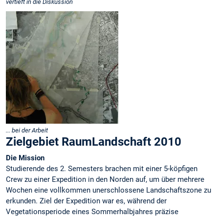
vertieft in die Diskussion
... bei der Arbeit
Zielgebiet RaumLandschaft 2010
Die Mission
Studierende des 2. Semesters brachen mit einer 5-köpfigen
Crew zu einer Expedition in den Norden auf, um über mehrere
Wochen eine vollkommen unerschlossene Landschaftszone zu
erkunden. Ziel der Expedition war es, während der
Vegetationsperiode eines Sommerhalbjahres präzise