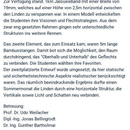
Zur Verfügung stand: 1km Jalousieband mit einer Breite von
19mm, welches auf einer Höhe von 2,5m horizontal zwischen
den Linden zu verspannen war. In einem Modell entwickelten
die Studenten ihre Visionen und Flechtstrategien. Aus dem
zwar eng gesetzten Rahmen gingen sehr unterschiedliche
Strukturen ins weitere Rennen.
Das zweite Element, das zum Einsatz kam, waren 5m lange
Bambusstangen. Damit bot sich die Möglichkeit, den Raum
durchdringend, das "Oberhalb und Unterhalb" des Geflechts
zu verbinden. Die Studenten wählten ihre Favoriten.
Der zweitplatzierte Entwurf wurde umgesetzt, da hier statische
und sicherheitstechnische Aspekte realistischer berücksichtigt
waren. Das räumlich beeindruckende Ergebnis durfte einen
Sommermonat die Linden durch eine horizontale Struktur, die
Vertikale sowie Licht und Schatten neu verbinden.
Betreuung:
Prof. Dr. Udo Weilacher
Dipl.-Ing. Jonas Bellingrodt
Dr. Ing. Gunther Bartholmai