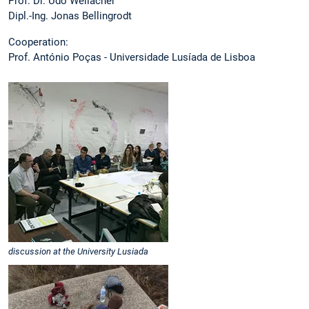
Prof. Dr. Udo Weilacher
Dipl.-Ing. Jonas Bellingrodt
Cooperation:
Prof. António Poças - Universidade Lusíada de Lisboa
discussion at the University Lusiada