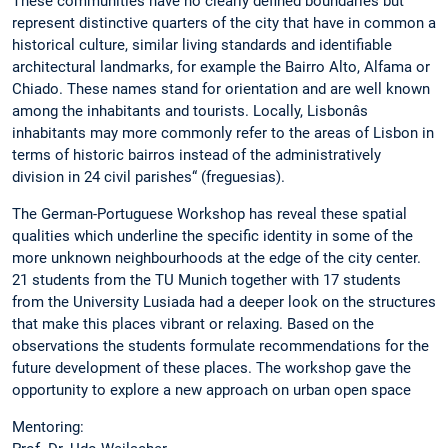
These communities have no clearly defined boundaries but
represent distinctive quarters of the city that have in common a
historical culture, similar living standards and identifiable
architectural landmarks, for example the Bairro Alto, Alfama or
Chiado. These names stand for orientation and are well known
among the inhabitants and tourists. Locally, Lisbonâs
inhabitants may more commonly refer to the areas of Lisbon in
terms of historic bairros instead of the administratively
division in 24 civil parishes“ (freguesias).
The German-Portuguese Workshop has reveal these spatial
qualities which underline the specific identity in some of the
more unknown neighbourhoods at the edge of the city center.
21 students from the TU Munich together with 17 students
from the University Lusiada had a deeper look on the structures
that make this places vibrant or relaxing. Based on the
observations the students formulate recommendations for the
future development of these places. The workshop gave the
opportunity to explore a new approach on urban open space
Mentoring: