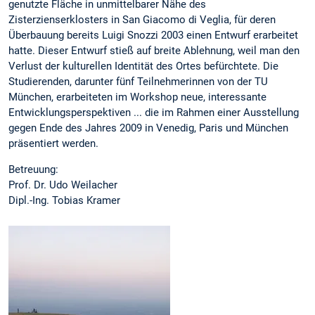
genutzte Fläche in unmittelbarer Nähe des
Zisterzienserklosters in San Giacomo di Veglia, für deren
Überbauung bereits Luigi Snozzi 2003 einen Entwurf erarbeitet
hatte. Dieser Entwurf stieß auf breite Ablehnung, weil man den
Verlust der kulturellen Identität des Ortes befürchtete. Die
Studierenden, darunter fünf Teilnehmerinnen von der TU
München, erarbeiteten im Workshop neue, interessante
Entwicklungsperspektiven ... die im Rahmen einer Ausstellung
gegen Ende des Jahres 2009 in Venedig, Paris und München
präsentiert werden.
Betreuung:
Prof. Dr. Udo Weilacher
Dipl.-Ing. Tobias Kramer