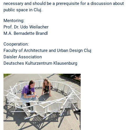
necessary and should be a prerequisite for a discussion about
public space in Cluj.
Mentoring:
Prof. Dr. Udo Weilacher
M.A. Bernadette Brandl
Cooperation:
Faculty of Architecture and Urban Design Cluj
Daisler Association
Deutsches Kulturzentrum Klausenburg