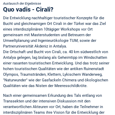
Austausch der Ergebnisse
Quo vadis - Cirali?
Die Entwicklung nachhaltiger touristischer Konzepte für die
Bucht und gleichnamigen Ort Cirali in der Türkei war das Ziel
eines interdisziplinären 10tägiger Workshops vor Ort
gemeinsam mit Masterstudenten und Betreuern der
Umweltplanung und Ingenieurökologie TUM, sowie der
Partneruniversität Akdeniz in Antalya.
Die Ortschaft und Bucht von Cirali, ca. 40 km südwestlich von
Antalya gelegen, lag bislang als Geheimtipp im Windschatten
einer rasanten touristischen Entwicklung. Und das trotz seiner
hohen touristischen Qualitäten wie der antiken Ruinenstadt
Olympos, Traumstränden, Klettern, Lykischem Wanderweg,
"Naturwunder" wie der Gasfackeln Chimera und ökologischen
Qualitäten wie das Nisten der Meeresschildkröte.
Nach einer gemeinsamen Erkundung des Tals entlang von
Transsekten und der intensiven Diskussion mit den
verantwortlichen Akteuren vor Ort, haben die Teilnehmer in
interdisziplinären Teams ihre Vision für die Entwicklung der