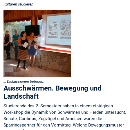
Kulturen studieren
... Diskussionen befeuern
Ausschwärmen. Bewegung und
Landschaft
Studierende des 2. Semesters haben in einem eintägigen
Workshop die Dynamik von Schwärmen und Herden untersucht.
Schafe, Caribous, Zugvögel und Ameisen waren die
Sparringspartner für den Vormittag: Welche Bewegungsmuster