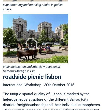
experimenting and stacking chairs in public
space
chair installation and interview session at
Cartierul Mărăști in Cluj
roadside picnic lisbon
International Workshop - 30th October 2015
The unique spatial quality of Lisbon is marked by the
heterogeneous structure of the different Bairos (city
districts/neighbourhoods) and their individual atmospheres.