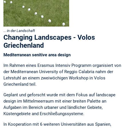
... in der Landschaft
Changing Landscapes - Volos
Griechenland
Mediterranean senitive area design
Im Rahmen eines Erasmus Intensiv Programm organisiert von
der Mediterranean University of Reggio Calabria nahm der
Lehrstuhl an einem zweiwöchigen Workshop in Volos
Griechenland teil.
Geplant und geforscht wurde mit dem Fokus auf landscape
design im Mittelmeerraum mit einer breiten Palette an
Aufgaben im Bereich urbaner und ländlicher Gebiete,
Küstengebiete and Erschließungssysteme.
In Kooperation mit 6 weiteren Universitäten aus Spanien,