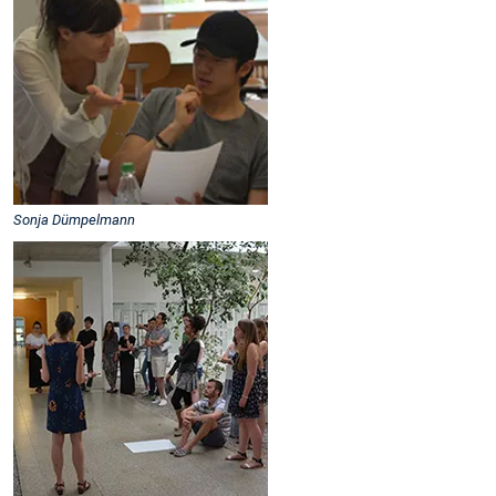
Sonja Dümpelmann