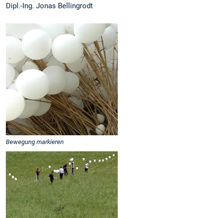
Dipl.-Ing. Jonas Bellingrodt
Bewegung markieren