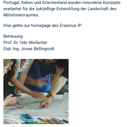
Portugal, Italien und Griechenland wurden innovative Konzepte
erarbeitet für die zukünftige Entwicklung der Landschaft des
Mittelmeerraumes.
Hier
gehts zur homepage des Erasmus IP.
Betreuung:
Prof. Dr. Udo Weilacher
Dipl.-Ing. Jonas Bellingrodt