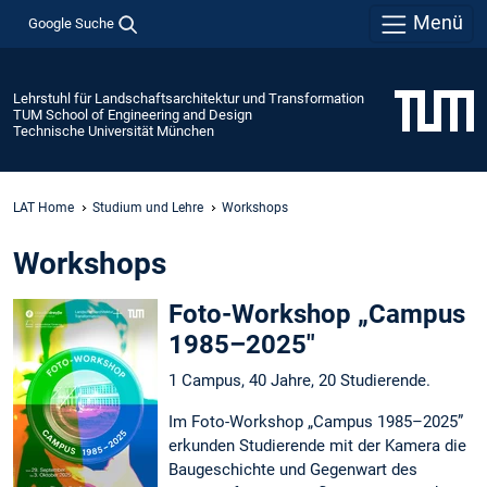
Menü
Google Suche
Lehrstuhl für Landschaftsarchitektur und Transformation
TUM School of Engineering and Design
Technische Universität München
LAT Home
Studium und Lehre
Workshops
Workshops
Foto-Workshop „Campus
1985–2025"
1 Campus, 40 Jahre, 20 Studierende.
Im Foto-Workshop „Campus 1985–2025”
erkunden Studierende mit der Kamera die
Baugeschichte und Gegenwart des