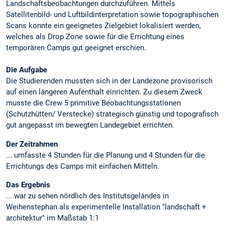
Landschaftsbeobachtungen durchzuführen. Mittels
Satellitenbild- und Luftbildinterpretation sowie topographischen
Scans konnte ein geeignetes Zielgebiet lokalisiert werden,
welches als Drop Zone sowie für die Errichtung eines
temporären Camps gut geeignet erschien.
Die Aufgabe
Die Studierenden mussten sich in der Landezone provisorisch
auf einen längeren Aufenthalt einrichten. Zu diesem Zweck
musste die Crew 5 primitive Beobachtungsstationen
(Schutzhütten/ Verstecke) strategisch günstig und topografisch
gut angepasst im bewegten Landegebiet errichten.
Der Zeitrahmen
... umfasste 4 Stunden für die Planung und 4 Stunden für die
Errichtungs des Camps mit einfachen Mitteln.
Das Ergebnis
... war zu sehen nördlich des Institutsgeländes in
Weihenstephan als experimentelle Installation "landschaft +
architektur" im Maßstab 1:1