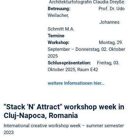
Architekturfotografin Claudia Dreyße
Betreuung:
Prof. Dr. Udo
Weilacher,
Johannes
Schmitt M.A.
Termine
Workshop:
Montag, 29.
September – Donnerstag, 02. Oktober
2025
Schlusspräsentation:
Freitag, 03.
Oktober 2025, Raum E42
weitere Informationen hier…
"Stack 'N' Attract" workshop week in
Cluj-Napoca, Romania
International creative workshop week – summer semester
2023