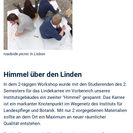
roadside picnic in Lisbon
Himmel über den Linden
In dem 2-tägigen Workshop wurde mit den Studierenden des 2.
Semesters für das Lindekarree im Vorbereich unseres
Institutsgebäudes ein zweiter "Himmel" gespannt. Das Karree
ist ein markanter Knotenpunkt im Wegenetz des Instituts für
Landespflege und Botanik. Mit nur 2 vorgegebenen Materialien
sollte an dem Ort ein Maximum an neuer räumlicher
Qualität entstehen.