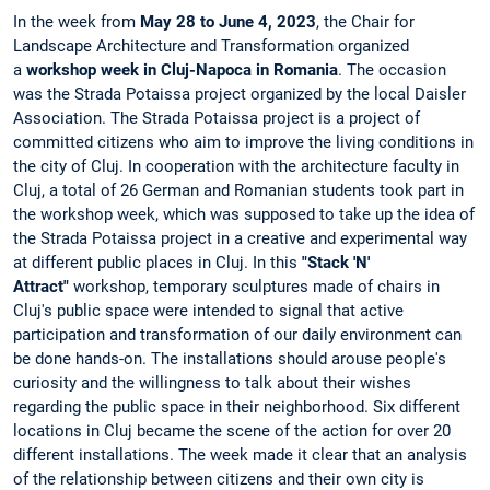
In the week from
May 28 to June 4, 2023
, the Chair for
Landscape Architecture and Transformation organized
a
workshop week in Cluj-Napoca in Romania
. The occasion
was the Strada Potaissa project organized by the local Daisler
Association. The Strada Potaissa project is a project of
committed citizens who aim to improve the living conditions in
the city of Cluj. In cooperation with the architecture faculty in
Cluj, a total of 26 German and Romanian students took part in
the workshop week, which was supposed to take up the idea of
​​the Strada Potaissa project in a creative and experimental way
at different public places in Cluj. In this
"Stack 'N'
Attract"
workshop, temporary sculptures made of chairs in
Cluj's public space were intended to signal that active
participation and transformation of our daily environment can
be done hands-on. The installations should arouse people's
curiosity and the willingness to talk about their wishes
regarding the public space in their neighborhood. Six different
locations in Cluj became the scene of the action for over 20
different installations. The week made it clear that an analysis
of the relationship between citizens and their own city is