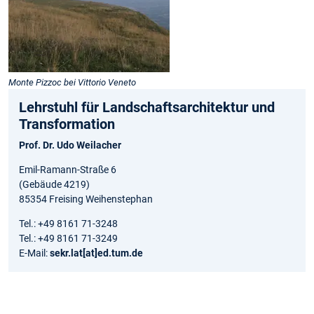
Monte Pizzoc bei Vittorio Veneto
Lehrstuhl für Landschaftsarchitektur und
Transformation
Prof. Dr. Udo Weilacher
Emil-Ramann-Straße 6
(Gebäude 4219)
85354 Freising Weihenstephan
Tel.: +49 8161 71-3248
Tel.: +49 8161 71-3249
E-Mail:
sekr.lat[at]ed.tum.de