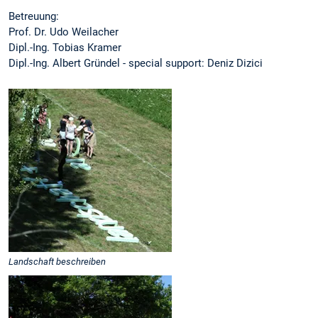
Betreuung:
Prof. Dr. Udo Weilacher
Dipl.-Ing. Tobias Kramer
Dipl.-Ing. Albert Gründel - special support: Deniz Dizici
Landschaft beschreiben