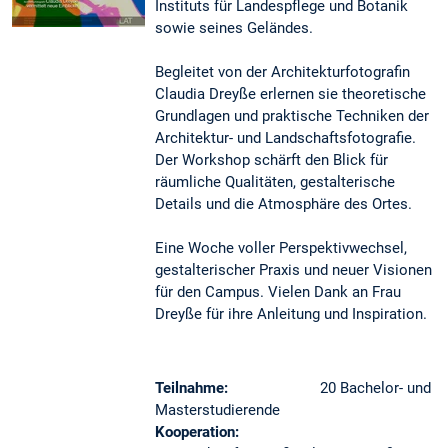
Instituts für Landespflege und Botanik
sowie seines Geländes.
Begleitet von der Architekturfotografin
Claudia Dreyße erlernen sie theoretische
Grundlagen und praktische Techniken der
Architektur- und Landschaftsfotografie.
Der Workshop schärft den Blick für
räumliche Qualitäten, gestalterische
Details und die Atmosphäre des Ortes.
Eine Woche voller Perspektivwechsel,
gestalterischer Praxis und neuer Visionen
für den Campus. Vielen Dank an Frau
Dreyße für ihre Anleitung und Inspiration.
Teilnahme:
20 Bachelor- und
Masterstudierende
Kooperation: