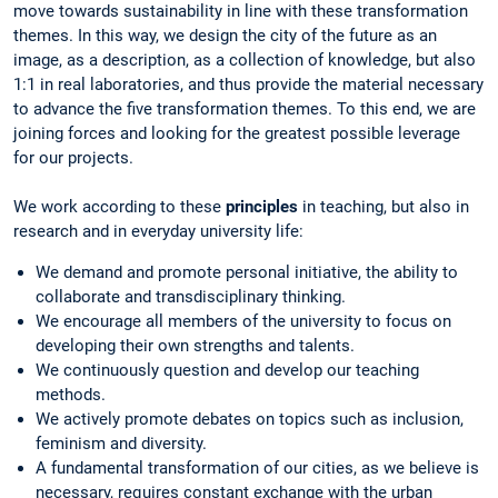
move towards sustainability in line with these transformation
themes. In this way, we design the city of the future as an
image, as a description, as a collection of knowledge, but also
1:1 in real laboratories, and thus provide the material necessary
to advance the five transformation themes. To this end, we are
joining forces and looking for the greatest possible leverage
for our projects.
We work according to these
principles
in teaching, but also in
research and in everyday university life:
We demand and promote personal initiative, the ability to
collaborate and transdisciplinary thinking.
We encourage all members of the university to focus on
developing their own strengths and talents.
We continuously question and develop our teaching
methods.
We actively promote debates on topics such as inclusion,
feminism and diversity.
A fundamental transformation of our cities, as we believe is
necessary, requires constant exchange with the urban