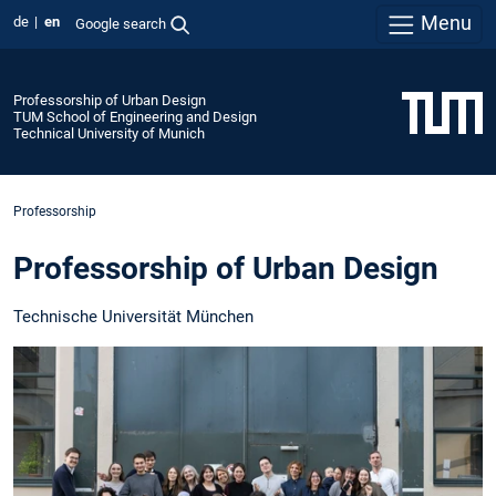
Menu
de
en
Google search
Professorship of Urban Design
TUM School of Engineering and Design
Technical University of Munich
Professorship
Professorship of Urban Design
Technische Universität München