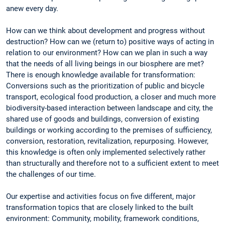
anew every day.
How can we think about development and progress without
destruction? How can we (return to) positive ways of acting in
relation to our environment? How can we plan in such a way
that the needs of all living beings in our biosphere are met?
There is enough knowledge available for transformation:
Conversions such as the prioritization of public and bicycle
transport, ecological food production, a closer and much more
biodiversity-based interaction between landscape and city, the
shared use of goods and buildings, conversion of existing
buildings or working according to the premises of sufficiency,
conversion, restoration, revitalization, repurposing. However,
this knowledge is often only implemented selectively rather
than structurally and therefore not to a sufficient extent to meet
the challenges of our time.
Our expertise and activities focus on five different, major
transformation topics that are closely linked to the built
environment: Community, mobility, framework conditions,