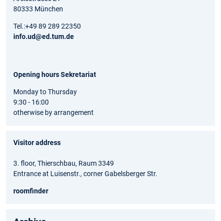
80333 München
Tel.:+49 89 289 22350
info.ud@ed.tum.de
Opening hours Sekretariat
Monday to Thursday
9:30 - 16:00
otherwise by arrangement
Visitor address
3. floor, Thierschbau, Raum 3349
Entrance at Luisenstr., corner Gabelsberger Str.
roomfinder