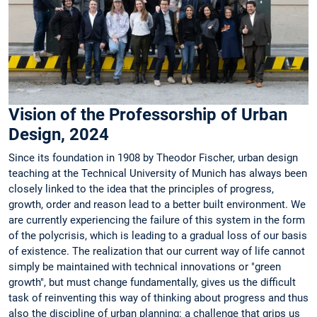
Vision of the Professorship of Urban
Design, 2024
Since its foundation in 1908 by Theodor Fischer, urban design
teaching at the Technical University of Munich has always been
closely linked to the idea that the principles of progress,
growth, order and reason lead to a better built environment. We
are currently experiencing the failure of this system in the form
of the polycrisis, which is leading to a gradual loss of our basis
of existence. The realization that our current way of life cannot
simply be maintained with technical innovations or "green
growth", but must change fundamentally, gives us the difficult
task of reinventing this way of thinking about progress and thus
also the discipline of urban planning: a challenge that grips us