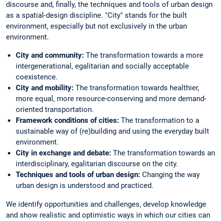
discourse and, finally, the techniques and tools of urban design
as a spatial-design discipline. "City" stands for the built
environment, especially but not exclusively in the urban
environment.
City and community:
The transformation towards a more
intergenerational, egalitarian and socially acceptable
coexistence.
City and mobility:
The transformation towards healthier,
more equal, more resource-conserving and more demand-
oriented transportation.
Framework conditions of cities:
The transformation to a
sustainable way of (re)building and using the everyday built
environment.
City in exchange and debate:
The transformation towards an
interdisciplinary, egalitarian discourse on the city.
Techniques and tools of urban design:
Changing the way
urban design is understood and practiced.
We identify opportunities and challenges, develop knowledge
and show realistic and optimistic ways in which our cities can