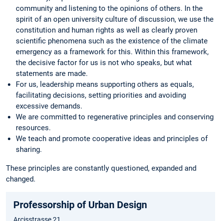
community and listening to the opinions of others. In the
spirit of an open university culture of discussion, we use the
constitution and human rights as well as clearly proven
scientific phenomena such as the existence of the climate
emergency as a framework for this. Within this framework,
the decisive factor for us is not who speaks, but what
statements are made.
For us, leadership means supporting others as equals,
facilitating decisions, setting priorities and avoiding
excessive demands.
We are committed to regenerative principles and conserving
resources.
We teach and promote cooperative ideas and principles of
sharing.
These principles are constantly questioned, expanded and
changed.
Professorship of Urban Design
Arcisstrasse 21