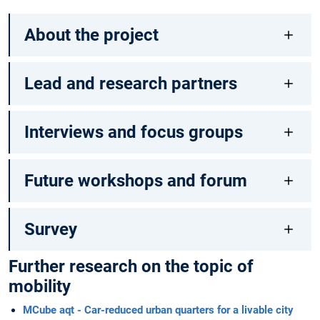
About the project
Lead and research partners
Interviews and focus groups
Future workshops and forum
Survey
Further research on the topic of
mobility
MCube aqt - Car-reduced urban quarters for a livable city