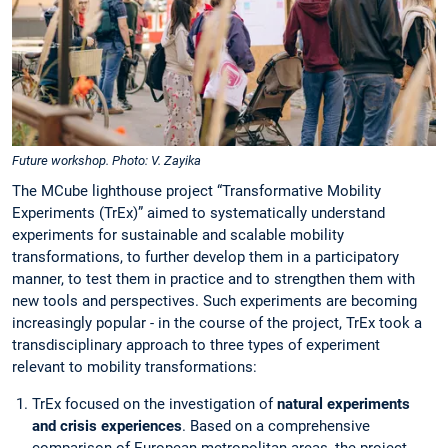
Future workshop. Photo: V. Zayika
The MCube lighthouse project “Transformative Mobility
Experiments (TrEx)” aimed to systematically understand
experiments for sustainable and scalable mobility
transformations, to further develop them in a participatory
manner, to test them in practice and to strengthen them with
new tools and perspectives. Such experiments are becoming
increasingly popular - in the course of the project, TrEx took a
transdisciplinary approach to three types of experiment
relevant to mobility transformations:
TrEx focused on the investigation of
natural experiments
and crisis experiences
. Based on a comprehensive
comparison of European metropolitan areas, the project