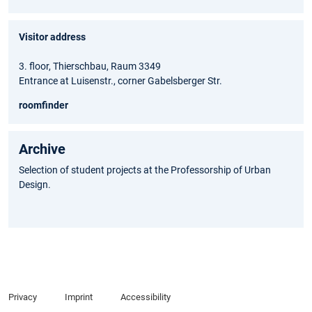
Visitor address
3. floor, Thierschbau, Raum 3349
Entrance at Luisenstr., corner Gabelsberger Str.
roomfinder
Archive
Selection of student projects at the Professorship of Urban
Design.
Privacy
Imprint
Accessibility