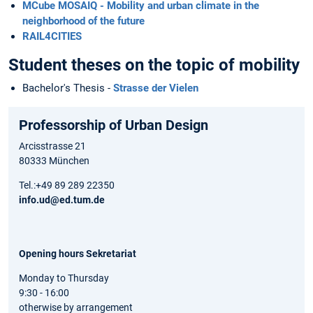
MCube MOSAIQ - Mobility and urban climate in the
neighborhood of the future
RAIL4CITIES
Student theses on the topic of mobility
Bachelor's Thesis -
Strasse der Vielen
Professorship of Urban Design
Arcisstrasse 21
80333 München
Tel.:+49 89 289 22350
info.ud@ed.tum.de
Opening hours Sekretariat
Monday to Thursday
9:30 - 16:00
otherwise by arrangement