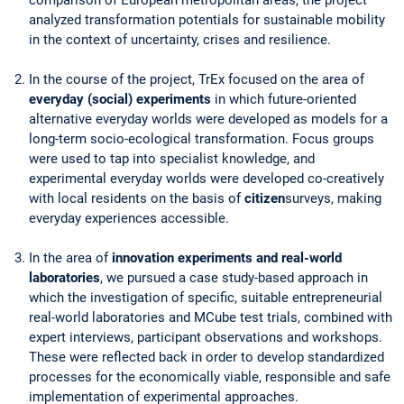
analyzed transformation potentials for sustainable mobility
in the context of uncertainty, crises and resilience.
In the course of the project, TrEx focused on the area of
everyday (social) experiments
in which future-oriented
alternative everyday worlds were developed as models for a
long-term socio-ecological transformation. Focus groups
were used to tap into specialist knowledge, and
experimental everyday worlds were developed co-creatively
with local residents on the basis of
citizen
surveys, making
everyday experiences accessible.
In the area of
innovation experiments and real-world
laboratories
, we pursued a case study-based approach in
which the investigation of specific, suitable entrepreneurial
real-world laboratories and MCube test trials, combined with
expert interviews, participant observations and workshops.
These were reflected back in order to develop standardized
processes for the economically viable, responsible and safe
implementation of experimental approaches.