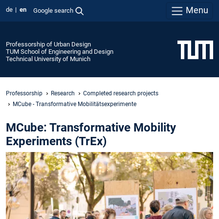
Menu
de
en
Google search
Professorship of Urban Design
TUM School of Engineering and Design
Technical University of Munich
Professorship
Research
Completed research projects
MCube - Transformative Mobilitätsexperimente
MCube: Transformative Mobility
Experiments (TrEx)