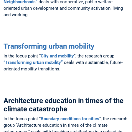
Neighbourhoods”
deals with cooperative, public welfare-
oriented urban development and community activation, living
and working.
Transforming urban mobility
In the focus point “
City and mobility
”, the research group
“Transforming urban mobility”
deals with sustainable, future-
oriented mobility transitions.
Architecture education in times of the
climate catastrophe
In the focus point “
Boundary conditions for cities
”, the research
group “Architecture education in times of the climate
catastrophe ” deals with teaching architecture in a polycrisis