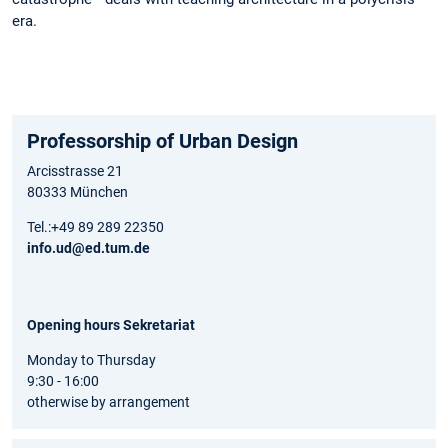
era.
Professorship of Urban Design
Arcisstrasse 21
80333 München
Tel.:+49 89 289 22350
info.ud@ed.tum.de
Opening hours Sekretariat
Monday to Thursday
9:30 - 16:00
otherwise by arrangement