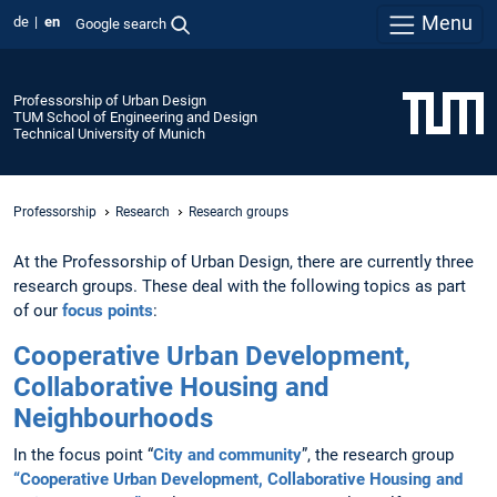
Menu
de
en
Google search
Professorship of Urban Design
TUM School of Engineering and Design
Technical University of Munich
Professorship
Research
Research groups
At the Professorship of Urban Design, there are currently three
research groups. These deal with the following topics as part
of our
focus points
:
Cooperative Urban Development,
Collaborative Housing and
Neighbourhoods
In the focus point “
City and community
”, the research group
“Cooperative Urban Development, Collaborative Housing and