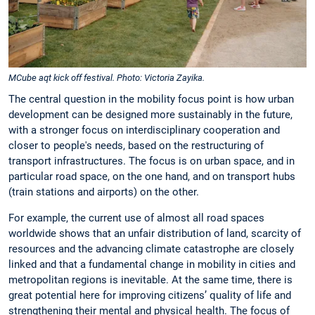
MCube aqt kick off festival. Photo: Victoria Zayika.
The central question in the mobility focus point is how urban
development can be designed more sustainably in the future,
with a stronger focus on interdisciplinary cooperation and
closer to people's needs, based on the restructuring of
transport infrastructures. The focus is on urban space, and in
particular road space, on the one hand, and on transport hubs
(train stations and airports) on the other.
For example, the current use of almost all road spaces
worldwide shows that an unfair distribution of land, scarcity of
resources and the advancing climate catastrophe are closely
linked and that a fundamental change in mobility in cities and
metropolitan regions is inevitable. At the same time, there is
great potential here for improving citizens’ quality of life and
strengthening their mental and physical health. The focus of