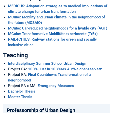
MEDICUS: Adaptation strategies to medical implications of
climate change for urban transformation
MCube: Mobility and urban climate in the neighborhood of
the future (MOSAIQ)
MCube: Car-reduced neighborhoods for a livable city (AQT)
MCube: Transformative Mobilitätsexperimente (TrEx)
RAIL4CITIES: Railway stations for green and socially
inclusive cities
Teaching
Interdisciplinary Summer School Urban Design
Project BA:
100% Just in 10 Years Au/Walchenseeplatz
Project BA:
Final Countdown: Transformation of a
neighborhood
Project BA x MA:
Emergency Measures
Bachelor Thesis
Master Thesis
Professorship of Urban Design