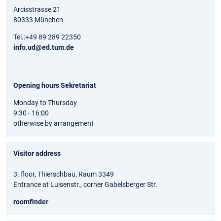
Arcisstrasse 21
80333 München
Tel.:+49 89 289 22350
info.ud@ed.tum.de
Opening hours Sekretariat
Monday to Thursday
9:30 - 16:00
otherwise by arrangement
Visitor address
3. floor, Thierschbau, Raum 3349
Entrance at Luisenstr., corner Gabelsberger Str.
roomfinder