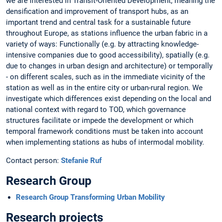
we are interested in Transit-Oriented Development, meaning the
densification and improvement of transport hubs, as an
important trend and central task for a sustainable future
throughout Europe, as stations influence the urban fabric in a
variety of ways: Functionally (e.g. by attracting knowledge-
intensive companies due to good accessibility), spatially (e.g.
due to changes in urban design and architecture) or temporally
- on different scales, such as in the immediate vicinity of the
station as well as in the entire city or urban-rural region. We
investigate which differences exist depending on the local and
national context with regard to TOD, which governance
structures facilitate or impede the development or which
temporal framework conditions must be taken into account
when implementing stations as hubs of intermodal mobility.
Contact person:
Stefanie Ruf
Research Group
Research Group Transforming Urban Mobility
Research projects