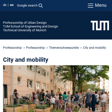
Menu
de
en
Google search
Professorship of Urban Design
TUM School of Engineering and Design
Technical University of Munich
Professorship
Professorship
Themenschwerpunkte
City and mobility
City and mobility