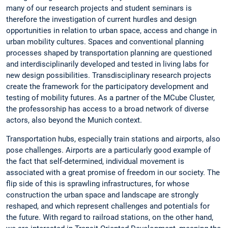
many of our research projects and student seminars is
therefore the investigation of current hurdles and design
opportunities in relation to urban space, access and change in
urban mobility cultures. Spaces and conventional planning
processes shaped by transportation planning are questioned
and interdisciplinarily developed and tested in living labs for
new design possibilities. Transdisciplinary research projects
create the framework for the participatory development and
testing of mobility futures. As a partner of the MCube Cluster,
the professorship has access to a broad network of diverse
actors, also beyond the Munich context.
Transportation hubs, especially train stations and airports, also
pose challenges. Airports are a particularly good example of
the fact that self-determined, individual movement is
associated with a great promise of freedom in our society. The
flip side of this is sprawling infrastructures, for whose
construction the urban space and landscape are strongly
reshaped, and which represent challenges and potentials for
the future. With regard to railroad stations, on the other hand,