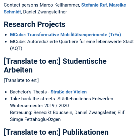
Contact persons:Marco Kellhammer,
Stefanie Ruf
,
Mareike
Schmidt
, Daniel Zwangsleitner
Research Projects
MCube: Transformative Mobilitätsexperimente (TrEx)
MCube: Autoreduzierte Quartiere für eine lebenswerte Stadt
(AQT)
[Translate to en:] Studentische
Arbeiten
[Translate to en:]
Bachelor's Thesis -
Straße der Vielen
Take back the streets Städtebauliches Entwerfen
Wintersemester 2019 / 2020
Betreuung: Benedikt Boucsein, Daniel Zwangsleiter, Elif
Simge Fettahoglu-Özgen
[Translate to en:] Publikationen