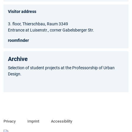
Visitor address
3. floor, Thierschbau, Raum 3349
Entrance at Luisenstr., corner Gabelsberger Str.
roomfinder
Archive
Selection of student projects at the Professorship of Urban
Design.
Privacy
Imprint
Accessibility