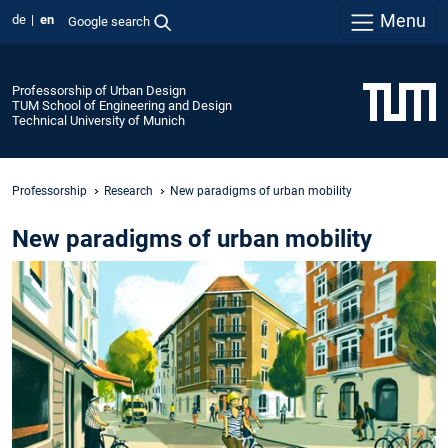
Menu
de
en
Google search
Professorship of Urban Design
TUM School of Engineering and Design
Technical University of Munich
Professorship
Research
New paradigms of urban mobility
New paradigms of urban mobility