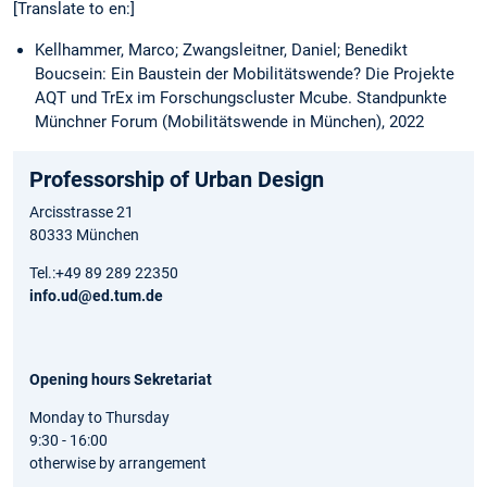
[Translate to en:]
Kellhammer, Marco; Zwangsleitner, Daniel; Benedikt
Boucsein: Ein Baustein der Mobilitätswende? Die Projekte
AQT und TrEx im Forschungscluster Mcube. Standpunkte
Münchner Forum (Mobilitätswende in München), 2022
Professorship of Urban Design
Arcisstrasse 21
80333 München
Tel.:+49 89 289 22350
info.ud@ed.tum.de
Opening hours Sekretariat
Monday to Thursday
9:30 - 16:00
otherwise by arrangement