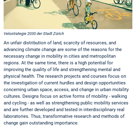
Velostrategie 2030 der Stadt Zürich
An unfair distribution of land, scarcity of resources, and
advancing climate change are some of the reasons for the
necessary change in mobility in cities and metropolitan
regions. At the same time, there is a high potential for
improving the quality of life and strengthening mental and
physical health. The research projects and courses focus on
the investigation of current hurdles and design opportunities
concerning urban space, access, and change in urban mobility
cultures. Designs focus on active forms of mobility - walking
and cycling - as well as strengthening public mobility services
and are further developed and tested in interdisciplinary real
laboratories. Thus, transformative research and methods of
change gain outstanding importance.