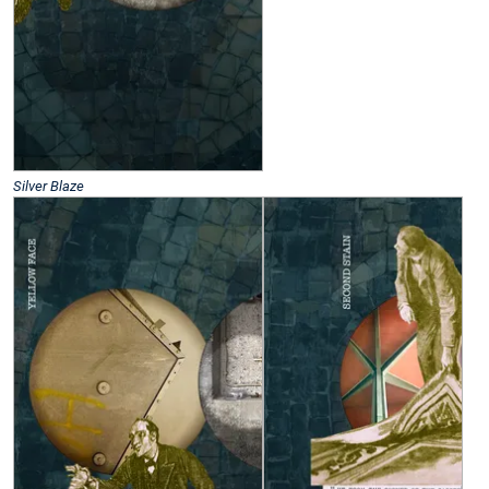
Silver Blaze