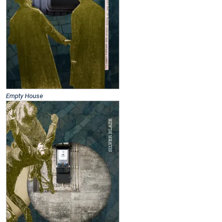
Empty House