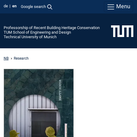
Menu
de
en
Google search
Professorship of Recent Building Heritage Conservation
TUM School of Engineering and Design
Technical University of Munich
NB
Research