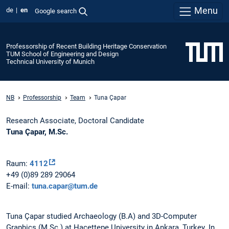
Menu
de
en
Google search
Professorship of Recent Building Heritage Conservation
TUM School of Engineering and Design
Technical University of Munich
NB
Professorship
Team
Tuna Çapar
Research Associate, Doctoral Candidate
Tuna Çapar, M.Sc.
Raum:
4112
+49 (0)89 289 29064
E-mail:
tuna.capar@tum.de
Tuna Çapar studied Archaeology (B.A) and 3D-Computer
Graphics (M.Sc.) at Hacettepe University in Ankara, Turkey. In