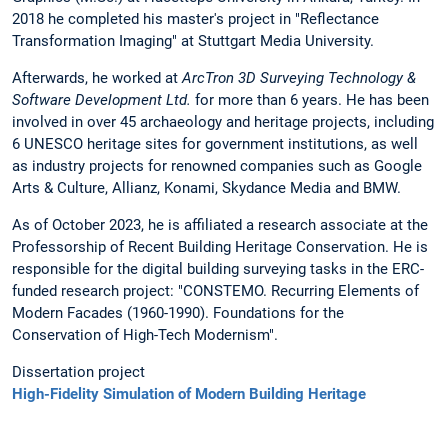
2018 he completed his master's project in "Reflectance
Transformation Imaging" at Stuttgart Media University.
Afterwards, he worked at
ArcTron 3D Surveying Technology &
Software Development Ltd.
for more than 6 years. He has been
involved in over 45 archaeology and heritage projects, including
6 UNESCO heritage sites for government institutions, as well
as industry projects for renowned companies such as Google
Arts & Culture, Allianz, Konami, Skydance Media and BMW.
As of October 2023, he is affiliated a research associate at the
Professorship of Recent Building Heritage Conservation. He is
responsible for the digital building surveying tasks in the ERC-
funded research project: "CONSTEMO. Recurring Elements of
Modern Facades (1960-1990). Foundations for the
Conservation of High-Tech Modernism".
Dissertation project
High-Fidelity Simulation of Modern Building Heritage