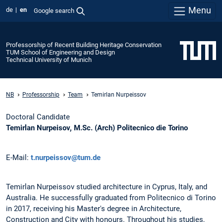
Menu
de
en
Google search
Professorship of Recent Building Heritage Conservation
TUM School of Engineering and Design
Technical University of Munich
NB
Professorship
Team
Temirlan Nurpeissov
Doctoral Candidate
Temirlan Nurpeisov, M.Sc. (Arch) Politecnico die Torino
E-Mail:
t.nurpeissov@tum.de
Temirlan Nurpeissov studied architecture in Cyprus, Italy, and
Australia. He successfully graduated from Politecnico di Torino
in 2017, receiving his Master's degree in Architecture,
Construction and City with honours. Throughout his studies,