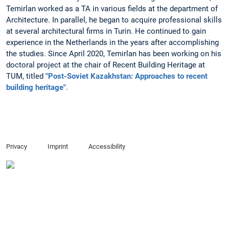
Temirlan worked as a TA in various fields at the department of
Architecture. In parallel, he began to acquire professional skills
at several architectural firms in Turin. He continued to gain
experience in the Netherlands in the years after accomplishing
the studies. Since April 2020, Temirlan has been working on his
doctoral project at the chair of Recent Building Heritage at
TUM, titled
"Post-Soviet Kazakhstan: Approaches to recent
building heritage"
.
Privacy
Imprint
Accessibility