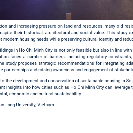
ation and increasing pressure on land and resources, many old resi
despite their historical, architectural and social value. This study
t modern housing needs while preserving cultural identity and redu
ildings in Ho Chi Minh City is not only feasible but also in line wi
tion faces a number of barriers, including regulatory constraints,
he study proposes strategic recommendations for integrating adap
ate partnerships and raising awareness and engagement of stakehol
 to the development and conservation of sustainable housing in Sout
nt insights into how cities such as Ho Chi Minh City can leverage th
tal, economic and cultural sustainability.
Van Lang University, Vietnam