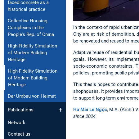
faced concrete as a
historical practice
Collective Housing
In the context of rapid urbaniz
Complexes in the
City are at risk of demolition, 
People's Rep. of China
be renovated and reused to mee
High-Fidelity Simulation
Adaptive reuse of residential bu
of Modern Building
goals. However, its implementa
Heritage
socio-economic constraints. T
High-Fidelity Simulation
policies, promoting public-priv
of Modern Building
This thesis hopes to contribute
Heritage
shophouses. It provides importa
Der Umbau von Heimat
to support long-term environmen
Hà Mai Lê Ngọc
, M.A. (Arch.) 
Publications
since 2024
Network
Contact us