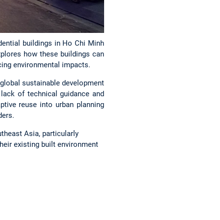
dential buildings in Ho Chi Minh
 explores how these buildings can
cing environmental impacts.
th global sustainable development
 lack of technical guidance and
tive reuse into urban planning
ders.
heast Asia, particularly
eir existing built environment