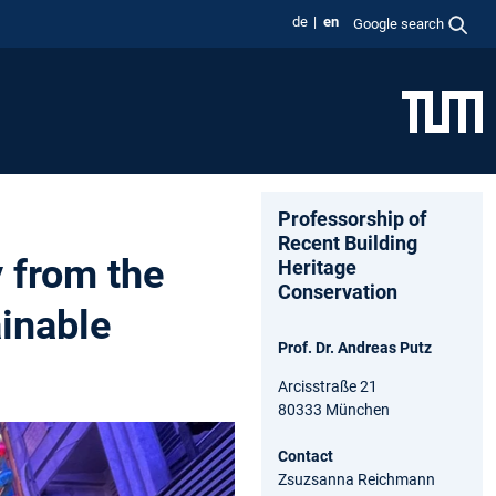
de
en
Google search
Professorship of
Recent Building
y from the
Heritage
Conservation
inable
Prof. Dr. Andreas Putz
Arcisstraße 21
80333 München
Contact
Zsuzsanna Reichmann