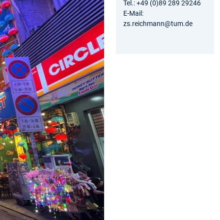
Tel.: +49 (0)89 289 29246
E-Mail:
zs.reichmann@tum.de