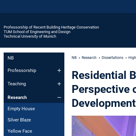
Professorship of Recent Building Heritage Conservation
TUM School of Engineering and Design
Technical University of Munich
NB
NB
Research
Dissertations
High
Professorship
Residential B
Teaching
Perspective 
Research
Development
Empty House
Silver Blaze
Yellow Face