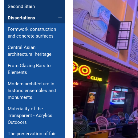
Second Stain
Dissertations
Formwork construction
and concrete surfaces
Central Asian
architectural heritage
From Glazing Bars to
Elements
Modern architecture in
historic ensembles and
monuments
Materiality of the
Transparent - Acrylics
Outdoors
The preservation of fair-