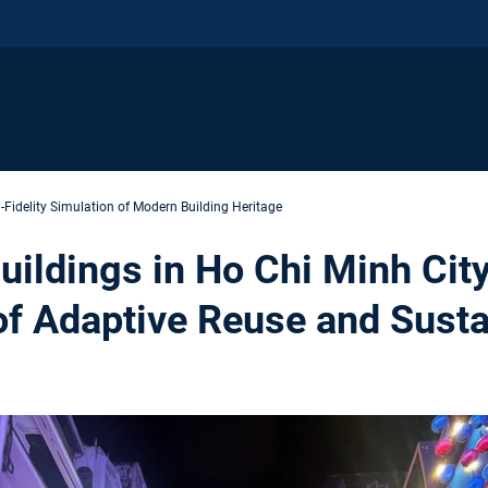
-Fidelity Simulation of Modern Building Heritage
uildings in Ho Chi Minh Cit
of Adaptive Reuse and Susta