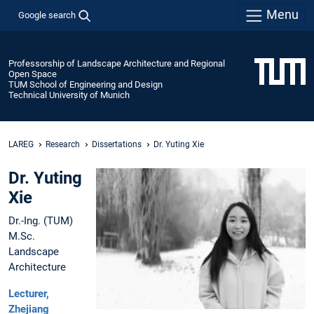
Menu
Google search
Professorship of Landscape Architecture and Regional
Open Space
TUM School of Engineering and Design
Technical University of Munich
LAREG
Research
Dissertations
Dr. Yuting Xie
Dr. Yuting
Xie
Dr.-Ing. (TUM)
M.Sc.
Landscape
Architecture
Lecturer,
Zhejiang