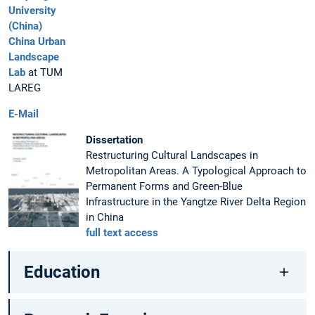
University
(China)
China Urban
Landscape
Lab
at TUM
LAREG
E-Mail
Dissertation
Restructuring Cultural Landscapes in
Metropolitan Areas. A Typological Approach to
Permanent Forms and Green-Blue
Infrastructure in the Yangtze River Delta Region
in China
full text access
Education