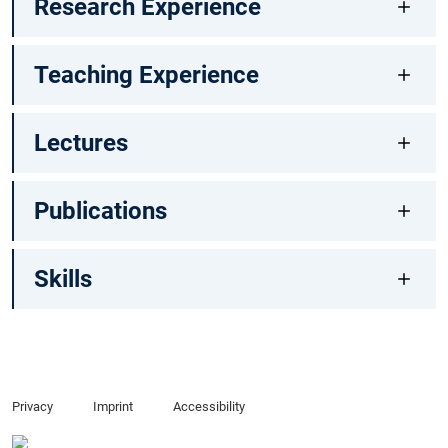
Research Experience
Teaching Experience
Lectures
Publications
Skills
Privacy
Imprint
Accessibility