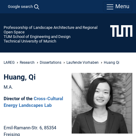
Menu
Google search
Professorship of Landscape Architecture and Regional
Open Space
TUM School of Engineering and Design
Technical University of Munich
LAREG
Research
Dissertations
Laufende Vorhaben
Huang Qi
Huang, Qi
M.A.
Director of the
Cross-Cultural
Energy Landscapes Lab
Emil-Ramann-Str. 6, 85354
Freising