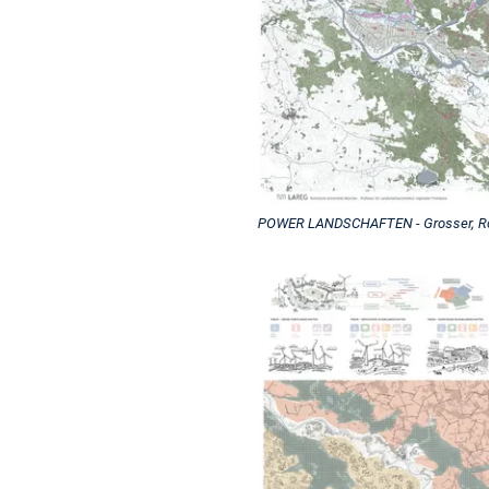
POWER LANDSCHAFTEN - Grosser, Roe