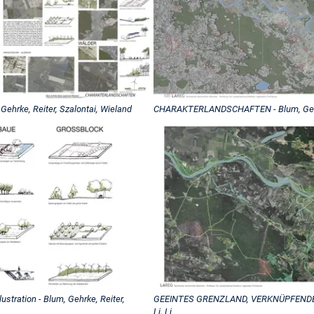
rke, Reiter, Szalontai, Wieland
CHARAKTERLANDSCHAFTEN - Blum, Gehrke
ration - Blum, Gehrke, Reiter,
GEEINTES GRENZLAND, VERKNÜPFENDE 
Li, Li