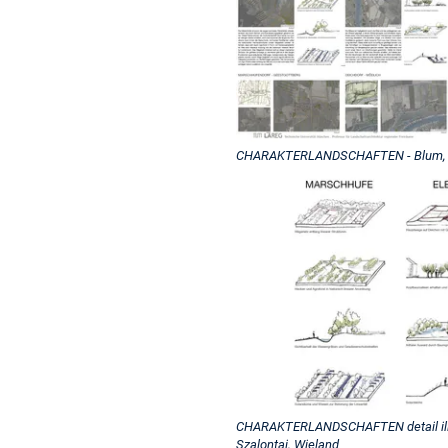
CHARAKTERLANDSCHAFTEN - Blum, Geh
CHARAKTERLANDSCHAFTEN detail illust
Szalontai, Wieland