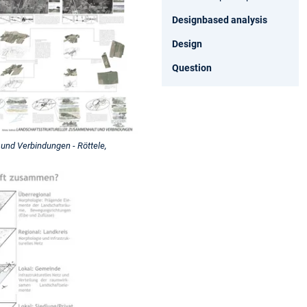
Designbased analysis
Design
Question
und Verbindungen - Röttele,