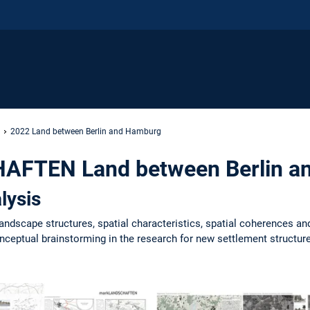
2022 Land between Berlin and Hamburg
FTEN Land between Berlin a
lysis
landscape structures, spatial characteristics, spatial coherences an
ceptual brainstorming in the research for new settlement structures