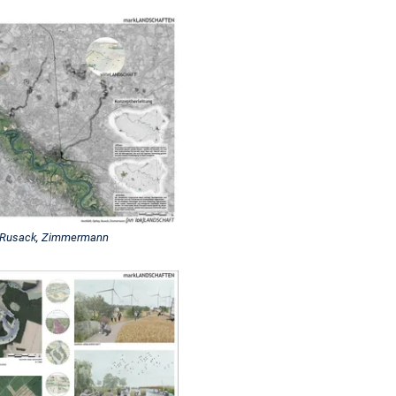
, Rusack, Zimmermann