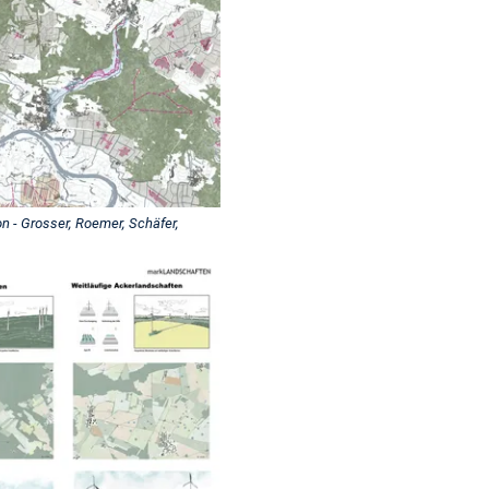
 - Grosser, Roemer, Schäfer,