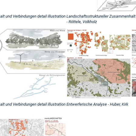
t und Verbindungen detail illustration
Landschaftsstruktureller Zusammenhalt u
- Röttele, Volkholz
t und Verbindungen detail illustration
Entwerferische Analyse - Huber, Kirk