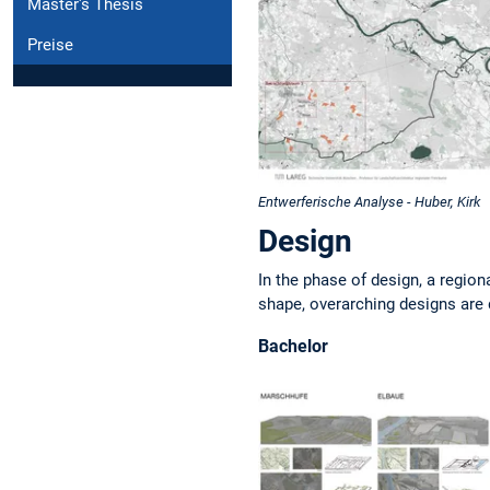
Master's Thesis
Preise
Entwerferische Analyse - Huber, Kirk
Design
In the phase of design, a region
shape, overarching designs are
Bachelor