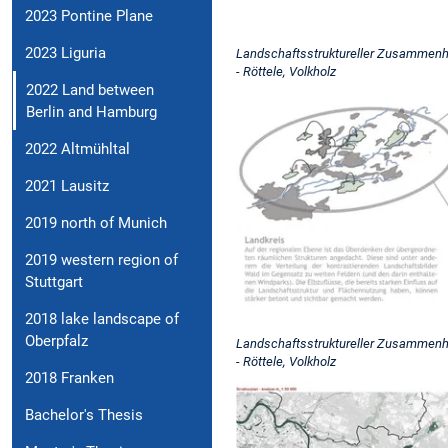
2023 Pontine Plane
2023 Liguria
Landschaftsstruktureller Zusammenhal
- Röttele, Volkholz
2022 Land between
Berlin and Hamburg
2022 Altmühltal
2021 Lausitz
2019 north of Munich
2019 western region of
Stuttgart
2018 lake landscape of
Oberpfalz
Landschaftsstruktureller Zusammenhal
- Röttele, Volkholz
2018 Franken
Bachelor's Thesis