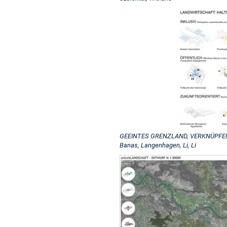
GEEINTES GRENZLAND, VERKNÜPFENDE 
Banas, Langenhagen, Li, Li