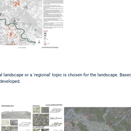
al landscape or a 'regional' topic is chosen for the landscape. Based
 developed.