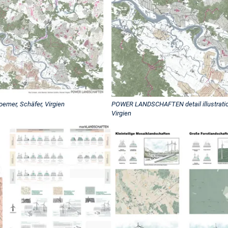
mer, Schäfer, Virgien
POWER LANDSCHAFTEN detail illustration
Virgien