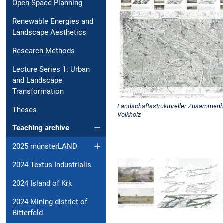
Open Space Planning
Renewable Energies and
Landscape Aesthetics
Research Methods
Lecture Series 1: Urban
and Landscape
Transformation
Landschaftsstruktureller Zusammenha
Theses
Volkholz
Teaching archive
2025 münsterLAND
2024 Textus Industrialis
2024 Island of Krk
2024 Mining district of
Bitterfeld