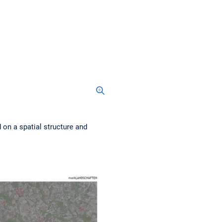
 on a spatial structure and