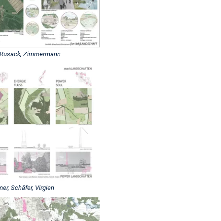
, Rusack, Zimmermann
, Schäfer, Virgien