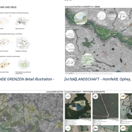
GRENZEN detail illustration -
[ʌnˈlɒk]LANDSCHAFT - Homfeldt, Ophey