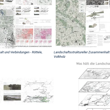
lt und Verbindungen - Röttele,
Landschaftsstruktureller Zusammenhalt 
Volkholz