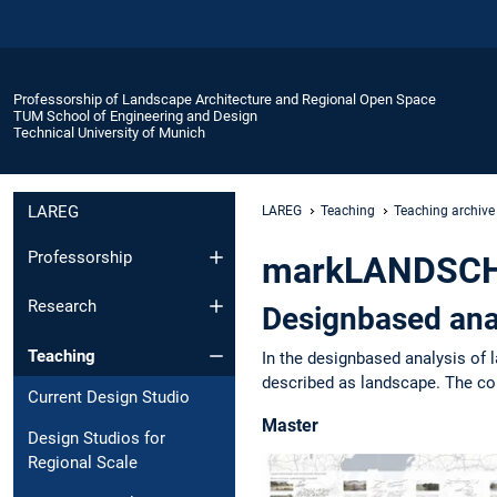
Professorship of Landscape Architecture and Regional Open Space
TUM School of Engineering and Design
Technical University of Munich
LAREG
LAREG
Teaching
Teaching archive
Professorship
markLANDSCHA
Research
Designbased ana
Teaching
In the designbased analysis of 
described as landscape. The con
Current Design Studio
Master
Design Studios for
Regional Scale