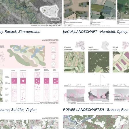
hey, Rusack, Zimmermann
[ʌnˈlɒk]LANDSCHAFT - Homfeldt, Ophey
mer, Schäfer, Virgien
POWER LANDSCHAFTEN - Grosser, Roemer