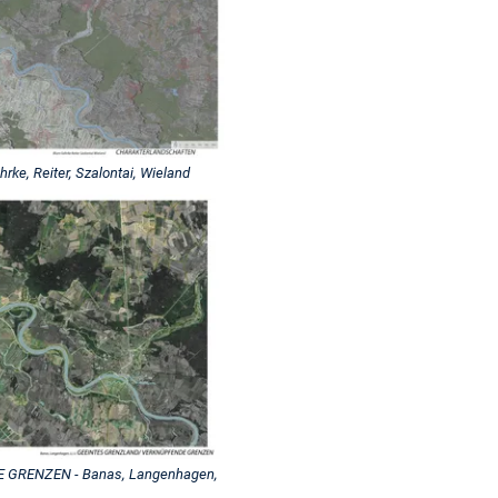
, Reiter, Szalontai, Wieland
GRENZEN - Banas, Langenhagen,