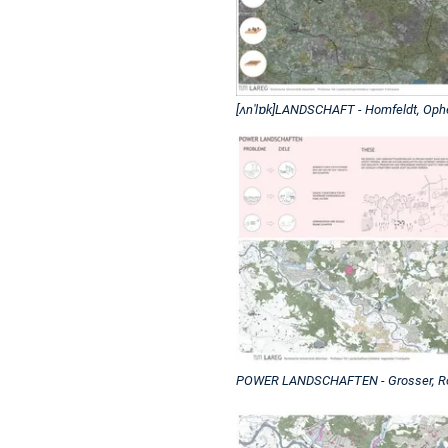
[ʌnˈlɒk]LANDSCHAFT - Homfeldt, Op
POWER LANDSCHAFTEN - Grosser, Roe