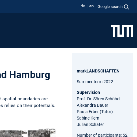
de
en
Google search
markLANDSCHAFTEN
nd Hamburg
Summer term 2022
Supervision
d spatial boundaries are
Prof. Dr. Sören Schöbel
 relies on their potentials.
Alexandra Bauer
Paula Erber (Tutor)
Sabine Kern
Julian Schäfer
Number of participants: 52