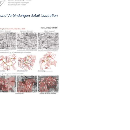
nd Verbindungen detail illustration