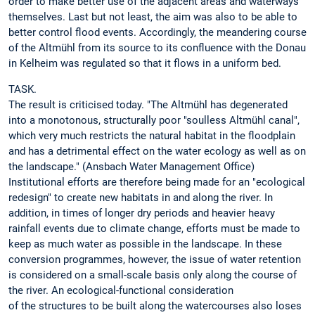
order to make better use of the adjacent areas and waterways
themselves. Last but not least, the aim was also to be able to
better control flood events. Accordingly, the meandering course
of the Altmühl from its source to its confluence with the Donau
in Kelheim was regulated so that it flows in a uniform bed.
TASK.
The result is criticised today. "The Altmühl has degenerated
into a monotonous, structurally poor "soulless Altmühl canal",
which very much restricts the natural habitat in the floodplain
and has a detrimental effect on the water ecology as well as on
the landscape." (Ansbach Water Management Office)
Institutional efforts are therefore being made for an "ecological
redesign" to create new habitats in and along the river. In
addition, in times of longer dry periods and heavier heavy
rainfall events due to climate change, efforts must be made to
keep as much water as possible in the landscape. In these
conversion programmes, however, the issue of water retention
is considered on a small-scale basis only along the course of
the river. An ecological-functional consideration
of the structures to be built along the watercourses also loses