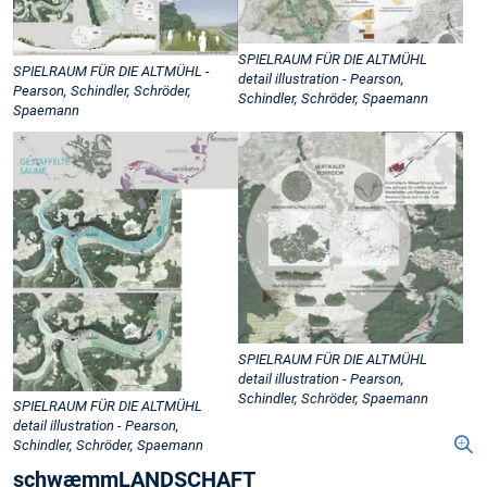
SPIELRAUM FÜR DIE ALTMÜHL
SPIELRAUM FÜR DIE ALTMÜHL -
detail illustration - Pearson,
Pearson, Schindler, Schröder,
Schindler, Schröder, Spaemann
Spaemann
SPIELRAUM FÜR DIE ALTMÜHL
detail illustration - Pearson,
Schindler, Schröder, Spaemann
SPIELRAUM FÜR DIE ALTMÜHL
detail illustration - Pearson,
Schindler, Schröder, Spaemann
schwæmmLANDSCHAFT