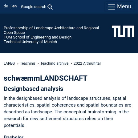
Menu
de
en
Google search
Professorship of Landscape Architecture and Regional
Open Space
TUM School of Engineering and Design
Technical University of Munich
LAREG
Teaching
Teaching archive
2022 Altmühltal
schwæmmLANDSCHAFT
Designbased analysis
In the designbased analysis of landscape structures, spatial
characteristics, spatial coherences and spatial boundaries are
described as landscape. The conceptual brainstorming in the
research for new settlement structures relies on their
potentials.
Bachelor