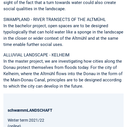
sight of the fact that a turn towards water could also create
social qualities in the landscape.
SWAMPLAND - RIVER TRANSECTS OF THE ALTMÜHL
In the bachelor project, open spaces are to be designed
typologically that can hold water like a sponge in the landscape
in the closer or wider context of the Altmühl and at the same
time enable further social uses.
ALLUVIAL LANDSCAPE - KELHEIM
In the master project, we are investigating how cities along the
Donau protect themselves from floods today. For the city of
Kelheim, where the Altmühl flows into the Donau in the form of
the Main-Donau Canal, principles are to be designed according
to which the city can develop in the future.
schwæmmLANDSCHAFT
Winter term 2021/22
(online)