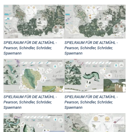
SPIELRAUM FÜR DIE ALTMÜHL -
SPIELRAUM FÜR DIE ALTMÜHL -
Pearson, Schindler, Schröder,
Pearson, Schindler, Schröder,
Spaemann
Spaemann
SPIELRAUM FÜR DIE ALTMÜHL -
SPIELRAUM FÜR DIE ALTMÜHL -
Pearson, Schindler, Schröder,
Pearson, Schindler, Schröder,
Spaemann
Spaemann