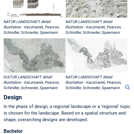
NATUR LANDSCHAFT detail
NATUR LANDSCHAFT detail
illustration - Kaczmarek, Pearson,
illustration - Kaczmarek, Pearson,
Schindler, Schroeder, Spaemann
Schindler, Schroeder, Spaemann
KULTUR LANDSCHAFT detail
NATUR LANDSCHAFT detail
illustration - Kaczmarek, Pearson,
illustration - Kaczmarek, Pearson,
Schindler, Schroeder, Spaemann
Schindler, Schroeder, Spaemann
Design
In the phase of design, a regional landscape or a 'regional' topic
is chosen for the landscape. Based on a spatial structure and
shape, overarching designs are developed.
Bachelor