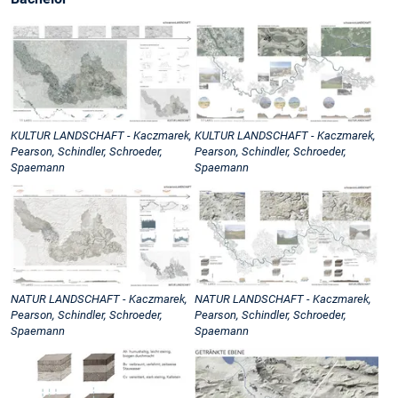
KULTUR LANDSCHAFT - Kaczmarek,
KULTUR LANDSCHAFT - Kaczmarek,
Pearson, Schindler, Schroeder,
Pearson, Schindler, Schroeder,
Spaemann
Spaemann
NATUR LANDSCHAFT - Kaczmarek,
NATUR LANDSCHAFT - Kaczmarek,
Pearson, Schindler, Schroeder,
Pearson, Schindler, Schroeder,
Spaemann
Spaemann