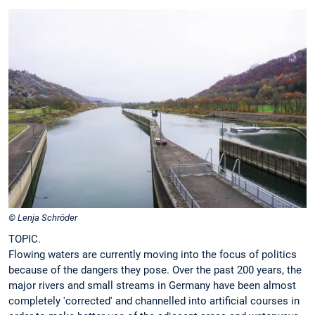
© Lenja Schröder
TOPIC.
Flowing waters are currently moving into the focus of politics
because of the dangers they pose. Over the past 200 years, the
major rivers and small streams in Germany have been almost
completely 'corrected' and channelled into artificial courses in