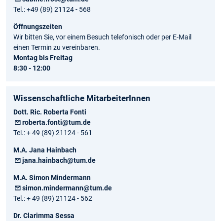
Tel.: +49 (89) 21124 - 568
Öffnungszeiten
Wir bitten Sie, vor einem Besuch telefonisch oder per E-Mail
einen Termin zu vereinbaren.
Montag bis Freitag
8:30 - 12:00
Wissenschaftliche MitarbeiterInnen
Dott. Ric. Roberta Fonti
roberta.fonti@tum.de
Tel.: + 49 (89) 21124 - 561
M.A. Jana Hainbach
jana.hainbach@tum.de
M.A. Simon Mindermann
simon.mindermann@tum.de
Tel.: + 49 (89) 21124 - 562
Dr. Clarimma Sessa