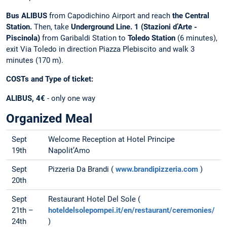
Bus ALIBUS
from Capodichino Airport and reach
the Central
Station.
Then, take
Underground Line. 1 (Stazioni d’Arte -
Piscinola)
from Garibaldi Station to
Toledo Station
(6 minutes),
exit Via Toledo in direction Piazza Plebiscito and walk 3
minutes (170 m).
COSTs and Type of ticket:
ALIBUS, 4€
- only one way
Organized Meal
Sept
Welcome Reception at Hotel Principe
19th
Napolit’Amo
Sept
Pizzeria Da Brandi (
www.brandipizzeria.com
)
20th
Sept
Restaurant Hotel Del Sole (
21th –
hoteldelsolepompei.it/en/restaurant/ceremonies/
24th
)