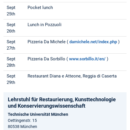
Sept
Pocket lunch
25th
Sept
Lunch in Pozzuoli
26th
Sept
Pizzeria Da Michele (
damichele.net/index.php
)
27th
Sept
Pizzeria Da Sorbillo (
www.sorbillo.it/en/
)
28th
Sept
Restaurant Diana e Atteone, Reggia di Caserta
29th
Lehrstuhl für Restaurierung, Kunsttechnologie
und Konservierungs­wissenschaft
Technische Universität München
Oettingenstr. 15
80538 München