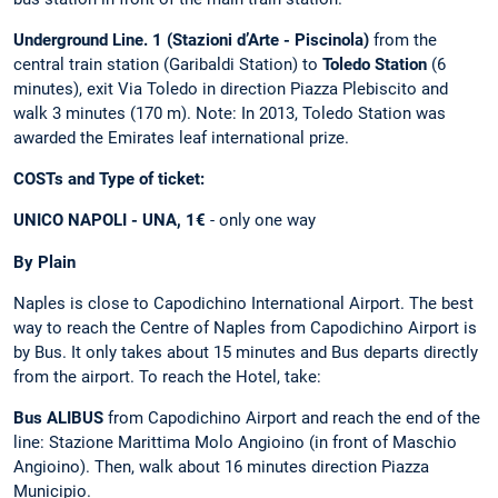
Underground Line. 1 (Stazioni d’Arte - Piscinola)
from the
central train station (Garibaldi Station) to
Toledo Station
(6
minutes), exit Via Toledo in direction Piazza Plebiscito and
walk 3 minutes (170 m). Note: In 2013, Toledo Station was
awarded the Emirates leaf international prize.
COSTs and Type of ticket:
UNICO NAPOLI - UNA, 1€
- only one way
By Plain
Naples is close to Capodichino International Airport. The best
way to reach the Centre of Naples from Capodichino Airport is
by Bus. It only takes about 15 minutes and Bus departs directly
from the airport. To reach the Hotel, take:
Bus ALIBUS
from Capodichino Airport and reach the end of the
line: Stazione Marittima Molo Angioino (in front of Maschio
Angioino). Then, walk about 16 minutes direction Piazza
Municipio.