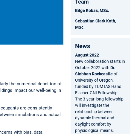
Team
Bilge Kobas, MSc.
Sebastian Clark Koth,
MSc.
News
August 2022
New collaboration starts in
October 2022 with
Dr.
Siobhan Rockcastle
of
University of Oregon,
arly the numerical definition of
funded by TUM IAS Hans
ldings impact our well-being in
Fischer-GNI Fellowship.
The 3-year-long fellowship
will investigate the
 occupants are consistently
relationship between
between simulations and actual
dynamic thermal and
daylight comfort by
physiological means.
ncerns with bias, data