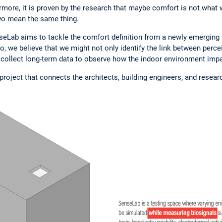
hermore, it is proven by the research that maybe comfort is not what 
two mean the same thing.
seLab aims to tackle the comfort definition from a newly emerging p
o, we believe that we might not only identify the link between perce
 collect long-term data to observe how the indoor environment impa
project that connects the architects, building engineers, and resea