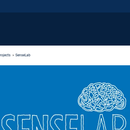
rojects
SenseLab