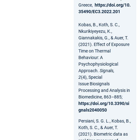
Greece,
https://doi.org/10.
35490/EC3.2022.201
Kobas, B., Koth, S. C.,
Nkurikiyeyezu, K.,
Giannakakis, G., & Auer, T.
(2021). Effect of Exposure
Time on Thermal
Behaviour: A
Psychophysiological
Approach.
Signals,
2
(4), Special
Issue Biosignals
Processing and Analysis in
Biomedicine, 863–885;
https://doi.org/10.3390/si
gnals2040050
Persiani, S. G. L., Kobas, B.,
Koth, S. C., & Auer, T.
(2021). Biometric data as