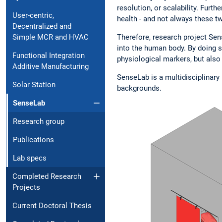
resolution, or scalability. Furt
User-centric,
health - and not always these 
Decentralized and
Simple MCR and HVAC
Therefore, research project Sen
into the human body. By doing s
Functional Integration
physiological markers, but also
Additive Manufacturing
SenseLab is a multidisciplinary 
Solar Station
backgrounds.
SenseLab
Research group
Publications
Lab specs
Completed Research
Projects
Current Doctoral Thesis