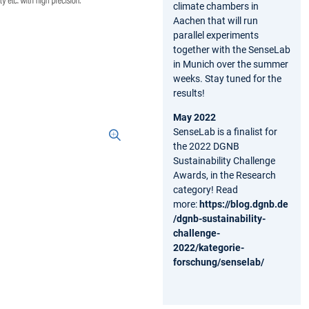
climate chambers in
Aachen that will run
parallel experiments
together with the SenseLab
in Munich over the summer
weeks. Stay tuned for the
results!
May 2022
SenseLab is a finalist for
the 2022 DGNB
Sustainability Challenge
Awards, in the Research
category! Read
more:
https://blog.dgnb.de
/dgnb-sustainability-
challenge-
2022/kategorie-
forschung/senselab/