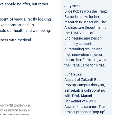
we should be after, but rather
July 2022
Bilge Kobas won the Franz
Berberich prize for her
oint of view: Directly looking
research in SenseLab! The
ived comfort and its
Architecture Department of
cts our health and well-being.
the TUM School of
Engineering and Design
rchers with medical
annually supports
outstanding results and
high innovation in junior
researchers' projects, with
the Franz Berberich Prize.
June 2022
As part of Zukunft Bau
Pop-up Campus this year,
SenseLab is collaborating
with
Prof. Marcel
Schweiker
of RWTH
Aachen this summer. The
project proposes "pop-up"