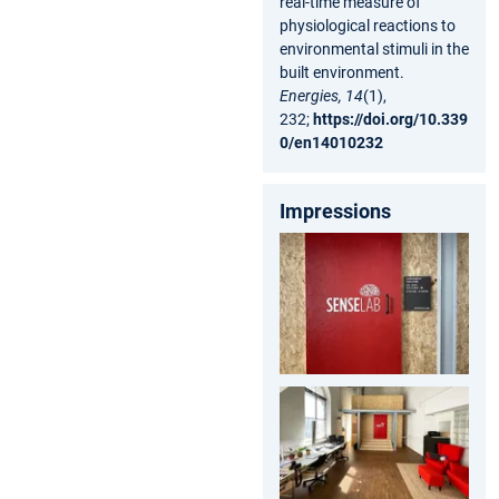
real-time measure of
physiological reactions to
environmental stimuli in the
built environment.
Energies, 14
(1),
232;
https://doi.org/10.339
0/en14010232
Impressions