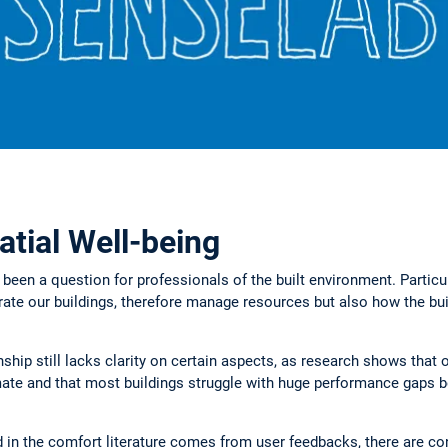
atial Well-being
 been a question for professionals of the built environment. Particul
rate our buildings, therefore manage resources but also how the bui
nship still lacks clarity on certain aspects, as research shows that
imate and that most buildings struggle with huge performance gaps 
d in the comfort literature comes from user feedbacks, there are co