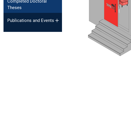
Completed Doctoral
Theses
Publications and Events