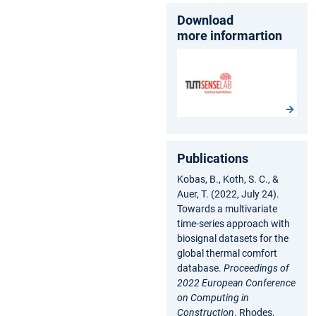
Download
more informartion
Publications
Kobas, B., Koth, S. C., &
Auer, T. (2022, July 24).
Towards a multivariate
time-series approach with
biosignal datasets for the
global thermal comfort
database.
Proceedings of
2022 European Conference
on Computing in
Construction
. Rhodes,