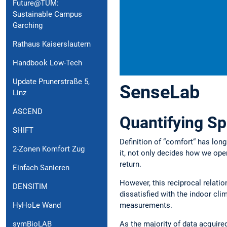
Future@TUM:
Sustainable Campus
Garching
Rathaus Kaiserslautern
Handbook Low-Tech
Update Prunerstraße 5,
SenseLab
Linz
ASCEND
Quantifying Sp
SHIFT
Definition of “comfort“ has long
2-Zonen Komfort Zug
it, not only decides how we ope
return.
Einfach Sanieren
However, this reciprocal relatio
DENSITIM
dissatisfied with the indoor cl
measurements.
HyHoLe Wand
symBioLAB
As the majority of data acquire