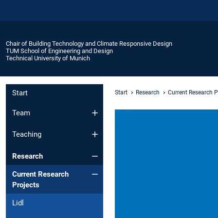
Chair of Building Technology and Climate Responsive Design
TUM School of Engineering and Design
Technical University of Munich
Start
Start
Research
Current Research P
Team
Teaching
Research
Current Research
Projects
Lidl