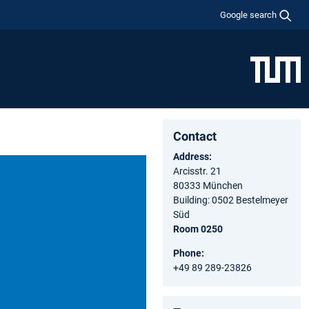
Google search
Contact
Address:
Arcisstr. 21
80333 München
Building: 0502 Bestelmeyer
Süd
Room 0250
Phone:
+49 89 289-23826