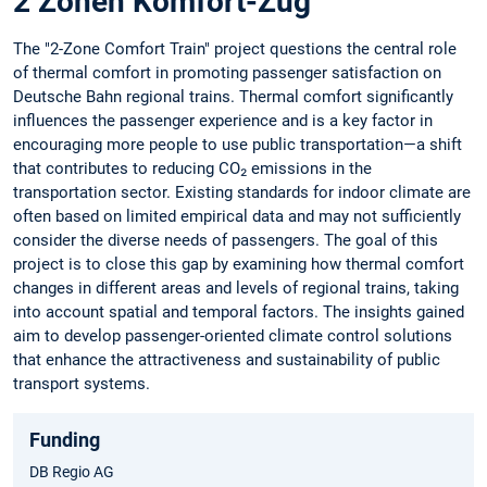
2 Zonen Komfort-Zug
The "2-Zone Comfort Train" project questions the central role
of thermal comfort in promoting passenger satisfaction on
Deutsche Bahn regional trains. Thermal comfort significantly
influences the passenger experience and is a key factor in
encouraging more people to use public transportation—a shift
that contributes to reducing CO₂ emissions in the
transportation sector. Existing standards for indoor climate are
often based on limited empirical data and may not sufficiently
consider the diverse needs of passengers. The goal of this
project is to close this gap by examining how thermal comfort
changes in different areas and levels of regional trains, taking
into account spatial and temporal factors. The insights gained
aim to develop passenger-oriented climate control solutions
that enhance the attractiveness and sustainability of public
transport systems.
Funding
DB Regio AG