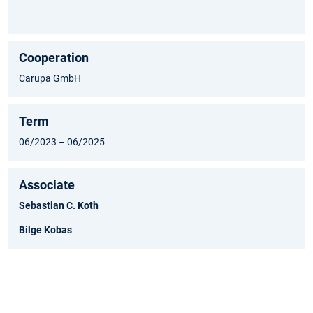
Cooperation
Carupa GmbH
Term
06/2023 – 06/2025
Associate
Sebastian C. Koth
Bilge Kobas