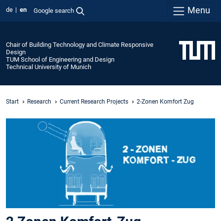
Menu
de
en
Google search
Chair of Building Technology and Climate Responsive
Design
TUM School of Engineering and Design
Technical University of Munich
Start
Research
Current Research Projects
2-Zonen Komfort Zug