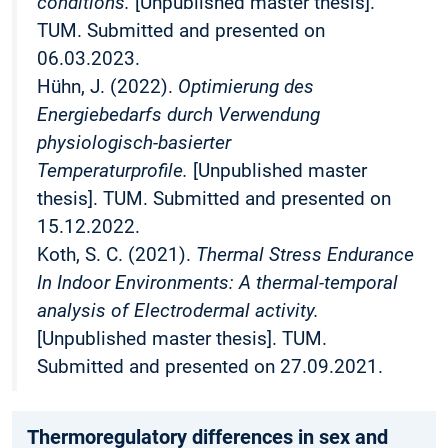
conditions.
[Unpublished master thesis].
TUM. Submitted and presented on
06.03.2023.
Hühn, J. (2022).
Optimierung des
Energiebedarfs durch Verwendung
physiologisch-basierter
Temperaturprofile.
[Unpublished master
thesis]. TUM. Submitted and presented on
15.12.2022.
Koth, S. C. (2021).
Thermal Stress Endurance
In Indoor Environments: A thermal-temporal
analysis of Electrodermal activity.
[Unpublished master thesis]. TUM.
Submitted and presented on 27.09.2021.
Thermoregulatory differences in sex and