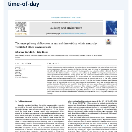
time-of-day