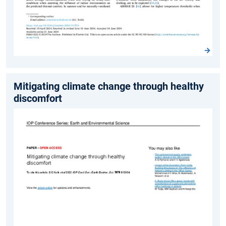
Mitigating climate change through healthy
discomfort