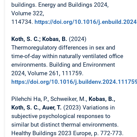
buildings. Energy and Buildings 2024,
Volume 322,
114734.
https://doi.org/10.1016/j.enbuild.202
Koth, S. C.; Kobas, B.
(2024)
Thermoregulatory differences in sex and
time-of-day within naturally ventilated office
environments. Building and Environment
2024, Volume 261, 111759.
https://doi.org/10.1016/j.buildenv.2024.11175
Pilehchi Ha, P., Schweiker, M.,
Kobas, B.,
Koth, S. C., Auer, T.
(2023) Variations in
subjective psychological responses to
similar but distinct thermal environments.
Healthy Buildings 2023 Europe, p. 772-773.