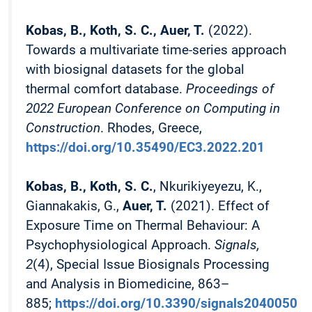
Kobas, B., Koth, S. C., Auer, T.
(2022).
Towards a multivariate time-series approach
with biosignal datasets for the global
thermal comfort database.
Proceedings of
2022 European Conference on Computing in
Construction
. Rhodes, Greece,
https://doi.org/10.35490/EC3.2022.201
Kobas, B., Koth, S. C.
, Nkurikiyeyezu, K.,
Giannakakis, G.,
Auer, T.
(2021). Effect of
Exposure Time on Thermal Behaviour: A
Psychophysiological Approach.
Signals,
2
(4), Special Issue Biosignals Processing
and Analysis in Biomedicine, 863–
885;
https://doi.org/10.3390/signals2040050