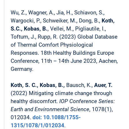
Wu, Z., Wagner, A., Jia, H., Schiavon, S.,
Wargocki, P., Schweiker, M., Dong, B.,
Koth,
S.C., Kobas, B.
, Vellei, M., Pigliautile, I.,
Toftum, J., Rupp, R. (2023) Global Database
of Thermal Comfort Physiological
Responses. 18th Healthy Buildings Europe
Conference, 11th – 14th June 2023, Aachen,
Germany.
Koth, S. C., Kobas, B.,
Bausch, K.,
Auer, T.
(2022) Mitigating climate change through
healthy discomfort.
IOP Conference Series:
Earth and Environmental Science
, 1078(1),
012034.
doi: 10.1088/1755-
1315/1078/1/012034
.