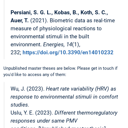
Persiani, S. G. L., Kobas, B., Koth, S. C.,
Auer, T.
(2021). Biometric data as real-time
measure of physiological reactions to
environmental stimuli in the built
environment.
Energies, 14
(1),
232;
https://doi.org/10.3390/en14010232
Unpublished master theses are below. Please get in touch if
you'd like to access any of them:
Wu, J. (2023).
Heart rate variability (HRV) as
response to environmental stimuli in comfort
studies.
Uslu, Y. E. (2023).
Different thermoregulatory
responses under same PMV