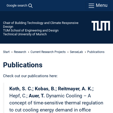
Menu
Google search
Chair of Building Technology and Climate Responsive
Design
TUM School of Engineering and Design
Technical University of Munich
Start
Research
Current Research Projects
SenseLab
Publications
Publications
Check out our publications here:
Koth, S. C.; Kobas, B.; Reitmayer, A. K.;
Hepf, C.;
Auer, T.
Dynamic Cooling – A
concept of time-sensitive thermal regulation
to cut cooling energy demand in office