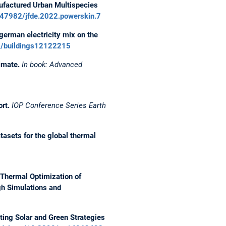
ufactured Urban Multispecies
47982/jfde.2022.powerskin.7
german electricity mix on the
90/buildings12122215
imate.
In book: Advanced
ort.
IOP Conference Series Earth
tasets for the global thermal
Thermal Optimization of
gh Simulations and
ting Solar and Green Strategies