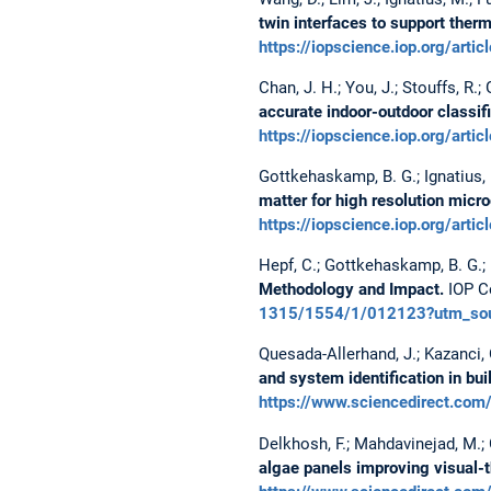
twin interfaces to support ther
https://iopscience.iop.org/a
Chan, J. H.; You, J.; Stouffs, R.
accurate indoor-outdoor classifi
https://iopscience.iop.org/a
Gottkehaskamp, B. G.; Ignatius, M.
matter for high resolution micr
https://iopscience.iop.org/a
Hepf, C.; Gottkehaskamp, B. G.; L
Methodology and Impact.
IOP Co
1315/1554/1/012123?utm_sour
Quesada-Allerhand, J.; Kazanci, O.
and system identification in buil
https://www.sciencedirect.co
Delkhosh, F.; Mahdavinejad, M.; G
algae panels improving visual-t