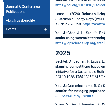
https://doi.org/10.1016/j.sol
Journal & Conference
Publications
Lauss, L. (2026).
Robust buildin
Sustainable Energy Days (WSED)
Abschlussberichte
ISSN: 2617-5398.
https://www.
Events
You, J.; Chan, J. H.; Stouffs, R.
adults using wearable technolog
https://iopscience.iop.org/a
2025
Bechtel, D., Deghim, F., Lauss, L.
planning competitions based on
Initiative for a Sustainable B
DOI 10.1088/1755-1315/1615/1
You, J.; Gottkehaskamp, B. G.; St
comfort for the aging populatio
6596/3140/19/082007
Wang, D.; Lim, J.; Ignatius, M.; F