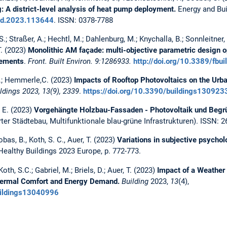
g: A district-level analysis of heat pump deployment.
Energy and Bui
ild.2023.113644
. ISSN: 0378-7788
.; Straßer, A.; Hechtl, M.; Dahlenburg, M.; Knychalla, B.; Sonnleitner, P
T. (2023)
Monolithic AM façade: multi-objective parametric design op
lements
.
Front. Built Environ. 9:1286933.
http://doi.org/10.3389/fb
 J.; Hemmerle,C. (2023)
Impacts of Rooftop Photovoltaics on the Urb
ldings 2023, 13(9), 2339
.
https://doi.org/10.3390/buildings130923
, E. (2023)
Vorgehängte Holzbau-Fassaden - Photovoltaik und Begr
er Städtebau, Multifunktionale blau-grüne Infrastrukturen). ISSN: 
obas, B., Koth, S. C., Auer, T. (2023)
Variations in subjective psychol
 Healthy Buildings 2023 Europe, p. 772-773.
Koth, S.C.; Gabriel, M.; Briels, D.; Auer, T. (2023)
Impact of a Weather 
Thermal Comfort and Energy Demand.
Building
2023,
13
(4),
buildings13040996