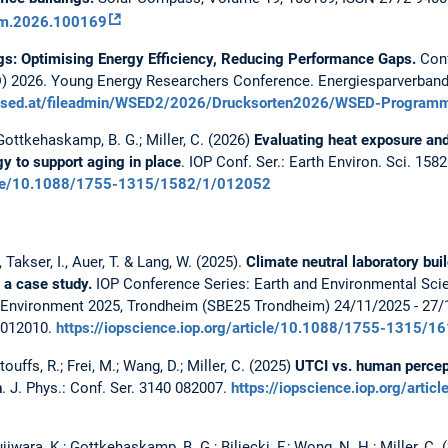
com.2026.100169
gs: Optimising Energy Efficiency, Reducing Performance Gaps.
Conf
 2026. Young Energy Researchers Conference. Energiesparverband 
wsed.at/fileadmin/WSED2/2026/Drucksorten2026/WSED-Program
; Gottkehaskamp, B. G.; Miller, C. (2026)
Evaluating heat exposure and
y to support aging in place
. IOP Conf. Ser.: Earth Environ. Sci. 158
rticle/10.1088/1755-1315/1582/1/012052
, Takser, I., Auer, T. & Lang, W. (2025).
Climate neutral laboratory buil
 a case study.
IOP Conference Series: Earth and Environmental Scie
uilt Environment 2025, Trondheim (SBE25 Trondheim) 24/11/2025 - 2
/012010.
https://iopscience.iop.org/article/10.1088/1755-1315/
ouffs, R.; Frei, M.; Wang, D.; Miller, C. (2025)
UTCI vs. human percep
n
. J. Phys.: Conf. Ser. 3140 082007.
https://iopscience.iop.org/arti
ujiwara, K.; Gottkehaskamp, B. G.; Biljecki, F.; Wong, N. H.; Miller, C.