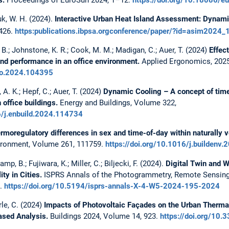
yuk, W. H. (2024).
Interactive Urban Heat Island Assessment: Dynamic
426.
https:publications.ibpsa.orgconference/paper/?id=asim2024
 B.; Johnstone, K. R.; Cook, M. M.; Madigan, C.; Auer, T. (2024)
Effec
and performance in an office environment.
Applied Ergonomics, 2025
rgo.2024.104395
 A. K.; Hepf, C.; Auer, T. (2024)
Dynamic Cooling – A concept of time
 office buildings.
Energy and Buildings, Volume 322,
6/j.enbuild.2024.114734
rmoregulatory differences in sex and time-of-day within naturally ve
vironment, Volume 261, 111759.
https://doi.org/10.1016/j.buildenv
mp, B.; Fujiwara, K.; Miller, C.; Biljecki, F. (2024).
Digital Twin and 
y in Cities.
ISPRS Annals of the Photogrammetry, Remote Sensing 
2.
https://doi.org/10.5194/isprs-annals-X-4-W5-2024-195-2024
le, C. (2024)
Impacts of Photovoltaic Façades on the Urban Therma
ased Analysis.
Buildings 2024, Volume 14, 923.
https://doi.org/10