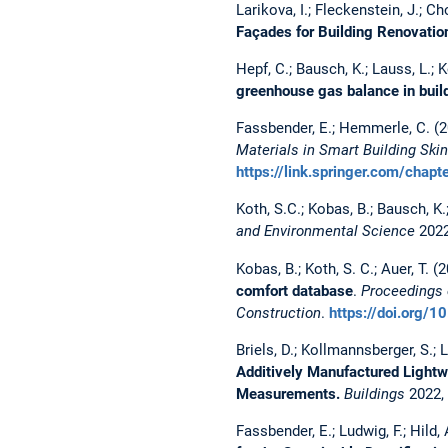
Larikova, I.; Fleckenstein, J.; Ch
Façades for Building Renovatio
Hepf, C.; Bausch, K.; Lauss, L.; K
greenhouse gas balance in buil
Fassbender, E.; Hemmerle, C. (
Materials in Smart Building Skin
https://link.springer.com/ch
Koth, S.C.; Kobas, B.; Bausch, K.
and Environmental Science
2022
Kobas, B.; Koth, S. C.; Auer, T. (
comfort database
.
Proceedings 
Construction
.
https://doi.org/
Briels, D.; Kollmannsberger, S.; 
Additively Manufactured Lightwe
Measurements.
Buildings
2022,
Fassbender, E.; Ludwig, F.; Hild,