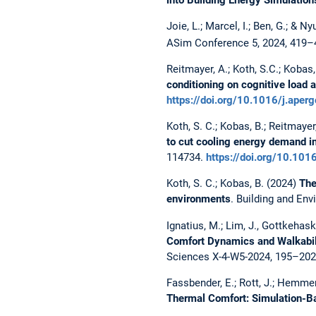
Joie, L.; Marcel, I.; Ben, G.; & N
ASim Conference 5, 2024, 419–
Reitmayer, A.; Koth, S.C.; Kobas,
conditioning on cognitive load 
https://doi.org/10.1016/j.ape
Koth, S. C.; Kobas, B.; Reitmayer,
to cut cooling energy demand in
114734.
https://doi.org/10.101
Koth, S. C.; Kobas, B. (2024)
The
environments
. Building and En
Ignatius, M.; Lim, J., Gottkehaska
Comfort Dynamics and Walkabilit
Sciences X-4-W5-2024, 195–20
Fassbender, E.; Rott, J.; Hemmer
Thermal Comfort: Simulation-B