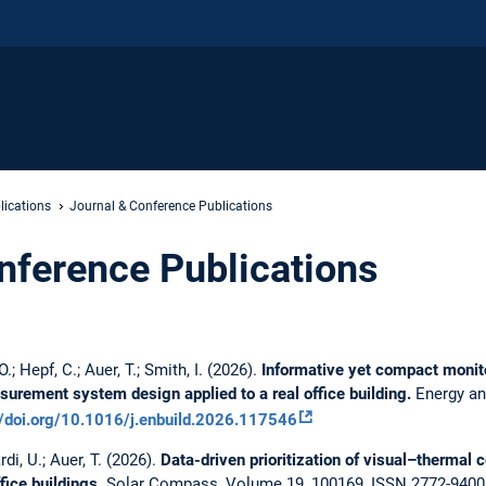
lications
Journal & Conference Publications
nference Publications
; Hepf, C.; Auer, T.; Smith, I. (2026).
Informative yet compact monitor
urement system design applied to a real office building.
Energy an
//doi.org/10.1016/j.enbuild.2026.117546
di, U.; Auer, T. (2026).
Data-driven prioritization of visual–thermal 
fice buildings.
Solar Compass, Volume 19, 100169, ISSN 2772-9400