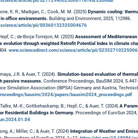
m/science/article/pii/S2772940025000116?via%3Dihub
tone, K. R.; Madigan, C.; Cook, M. M. (2025)
Dynamic cooling: therma
in office environments.
Building and Environment, 2025, 112986.
m/science/article/pii/S0360132325004676
Hepf, C.; de-Borja-Torrejon, M. (2025)
Assessment of Mediterranean 
s evolution through weighted Retrofit Potential Index in climate ch
2404.
www.sciencedirect.com/science/article/pii/S235271022500
Amaya, J.R. & Auer, T. (2024).
Simulation-based evaluation of thermal 
ugh passive measures.
Conference Proceedings, BauSIM 2024, S.447-
nce Simulation Association (IBPSA) Germany and Austria, Technisch
rg/proceedings/bausim/2024/papers/bausim2024_proceedings.pdf
alke, M.-K.; Gottkehaskamp, B.; Hepf, C.; & Auer, T. (2024)
A Parame
r Residential Buildings in Germany.
Proceedings of EuroSun 2024,
sun.2024.01.04
g, A.; Miller, C.; & Auer, T. (2024)
Integration of Weather and Emiss
s.
Proceedings of EuroSun 2024, 1–12.
https://doi.org/10.18086/e