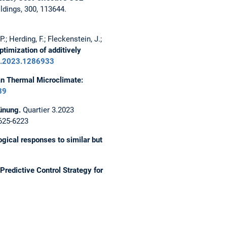
ldings, 300, 113644.
.; Herding, F.; Fleckenstein, J.;
timization of additively
uil.2023.1286933
an Thermal Microclimate:
39
ünung.
Quartier 3.2023
2625-6223
ogical responses to similar but
Predictive Control Strategy for