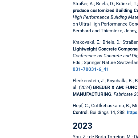
Straßer, A.; Briels, D.; Kränkel, T
produce customized Building C
High Performance Building Mater
on Ultra-High Performance Conc
Bernhard and Thiemicke, Jenny,
Krakovská, E.; Briels, D.; Straßer,
Lightweight Concrete Component
Conference on Concrete and Digi
Eds.; Springer Nature Switzerla
031-70031-6_41
Fleckenstein, J.; Knychalla, B.; Br
al. (2024)
BREUER X AM: FUNC
MANUFACTURING
.
Fabricate 2
Hepf, C.; Gottkehaskamp, B.; Mill
Control
. Buildings 14, 288.
http
2023
You, Z.; de-Borja-Torrejon, M.; 