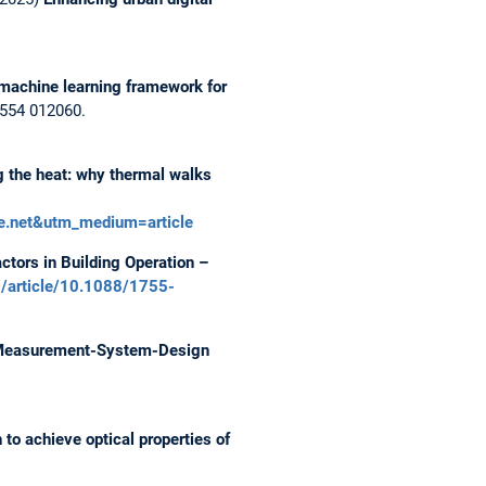
machine learning framework for
 1554 012060.
 the heat: why thermal walks
te.net&utm_medium=article
tors in Building Operation –
rg/article/10.1088/1755-
 Measurement-System-Design
to achieve optical properties of