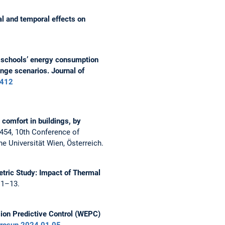
l and temporal effects on
schools’ energy consumption
ange scenarios. Journal of
6412
comfort in buildings, by
454, 10th Conference of
e Universität Wien, Österreich.
tric Study: Impact of Thermal
 1–13.
ion Predictive Control (WEPC)
urosun.2024.01.05