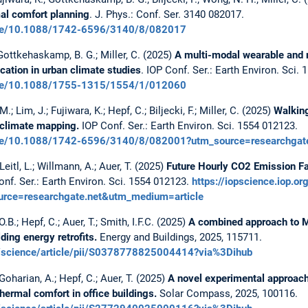
mal comfort planning
. J. Phys.: Conf. Ser. 3140 082017.
rticle/10.1088/1742-6596/3140/8/082017
; Gottkehaskamp, B. G.; Miller, C. (2025)
A multi-modal wearable and 
cation in urban climate studies
. IOP Conf. Ser.: Earth Environ. Sci.
rticle/10.1088/1755-1315/1554/1/012060
; Lim, J.; Fujiwara, K.; Hepf, C.; Biljecki, F.; Miller, C. (2025)
Walking
oclimate mapping.
IOP Conf. Ser.: Earth Environ. Sci. 1554 012123.
rticle/10.1088/1742-6596/3140/8/082001?utm_source=researchga
eitl, L.; Willmann, A.; Auer, T. (2025)
Future Hourly CO2 Emission Fac
nf. Ser.: Earth Environ. Sci. 1554 012123.
https://iopscience.iop.o
ce=researchgate.net&utm_medium=article
B.; Hepf, C.; Auer, T.; Smith, I.F.C. (2025)
A combined approach to
ding energy retrofits.
Energy and Buildings, 2025, 115711.
m/science/article/pii/S0378778825004414?via%3Dihub
oharian, A.; Hepf, C.; Auer, T. (2025)
A novel experimental approach 
hermal comfort in office buildings.
Solar Compass, 2025, 100116.