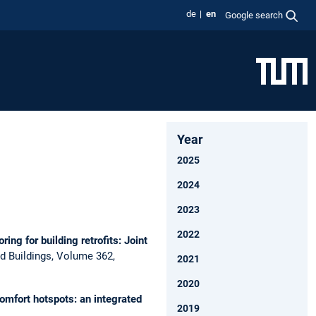
de
en
Google search
Year
2025
2024
2023
2022
ing for building retrofits: Joint
d Buildings, Volume 362,
2021
2020
comfort hotspots: an integrated
2019
.