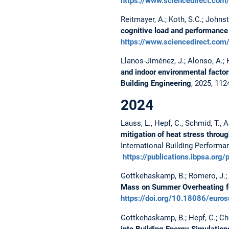
https://www.sciencedirect.co
Reitmayer, A.; Koth, S.C.; Johns
cognitive load and performance 
https://www.sciencedirect.co
Llanos-Jiménez, J.; Alonso, A.; 
and indoor environmental factor
Building Engineering
, 2025, 11
2024
Lauss, L., Hepf, C., Schmid, T., 
mitigation of heat stress thro
International Building Performa
https://publications.ibpsa.o
Gottkehaskamp, B.; Romero, J.; T
Mass on Summer Overheating fo
https://doi.org/10.18086/euro
Gottkehaskamp, B.; Hepf, C.; Chon
into Building Energy Simulation