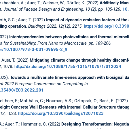
okhachian, A.; Auer, T.; Weisser, W.; Dörfler, K. (2022)
Additively Man
n.
Journal of Façade Design and Engineering, 10 (2), pp. 105-126
.
10.
oth, S.C.; Auer, T. (2022)
Impact of dynamic emission factors of the 
ding operation
.
Buildings
2022, 12(12), 2215
.
https://doi.org/10.33
2022)
Interdependencies between photovoltaics and thermal microcl
s for Sustainability, From Nano to Macroscale, pp. 189-206.
apter/10.1007/978-3-031-09695-2_9
; Auer, T. (2022)
Mitigating climate change through healthy discomf
, 1078.
http://dx.doi.org/10.1088/1755-1315/1078/1/012034
2022).
Towards a multivariate time-series approach with biosignal da
of 2022 European Conference on Computing in
10.35490/EC3.2022.201
Leithner, F.; Matthäus, C.; Nouman, A.S.; Oztoprak, O.; Rank, E. (2022)
ight Concrete Wall Elements with Internal Cellular Structure throu
12
, 1023.
https://doi.org/10.3390/buildings12071023
 A.; Auer, T.; Hemmerle, C. (2022)
Designing Transformation: Negotia