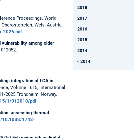
2018
erence Proceedings. World
2017
Oberösterreich. Wels, Austria.
2016
m-2026.pdf
2015
 vulnerability among older
2 012052.
2014
< 2014
ding: integration of LCA in
nce, Volume 1615, International
7/11/2025 Trondheim, Norway.
1615/1/012010/pdf
tion: assessing thermal
cle/10.1088/1742-
 (2025)
Enhancing urban digital