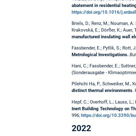
abatement in residential heatin
https://doi.org/10.1016/j.enbu
Briels, D.; Renz, M.; Nouman, A. S
Krakovská, E.; Dörfler, K.; Auer, 
manufactured insulating wall e
Fassbender, E.; Pytlik, S.; Rott,
Metrological Investigations.
Bui
Hani, C.; Fassbender, E.; Suttner
(Sonderausgabe - Klimaoptimiert
Pilehchi Ha, P., Schweiker, M., K
distinct thermal environments
.
Hepf, C.; Overhoff, L.; Lauss, L.; 
Inert Building Technology on 
996;
https://doi.org/10.3390/
2022