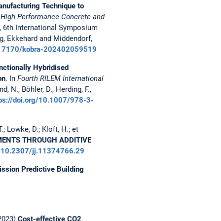
anufacturing Technique to
a-High Performance Concrete and
, 6th International Symposium
g, Ekkehard and Middendorf,
10.17170/kobra-202402059519
nctionally Hybridised
on
. In
Fourth RILEM International
d, N., Böhler, D., Herding, F.,
ps://doi.org/10.1007/978-3-
.; Lowke, D.; Kloft, H.; et
EMENTS THROUGH ADDITIVE
rg/10.2307/jj.11374766.29
ssion Predictive Building
(2023)
Cost-effective CO2