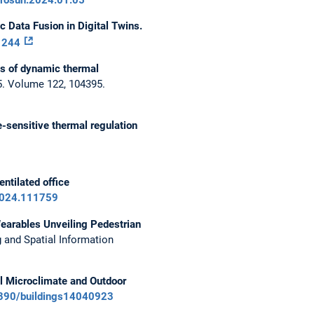
 Data Fusion in Digital Twins.
_1244
ts of dynamic thermal
. Volume 122, 104395.
-sensitive thermal regulation
ntilated office
.2024.111759
Wearables Unveiling Pedestrian
and Spatial Information
l Microclimate and Outdoor
.3390/buildings14040923