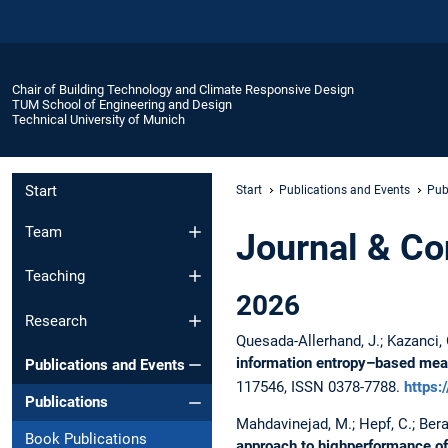
Chair of Building Technology and Climate Responsive Design
TUM School of Engineering and Design
Technical University of Munich
Start
Start
Publications and Events
Pub
Team
Journal & Co
Teaching
2026
Research
Quesada-Allerhand, J.; Kazanci, O.
information entropy–based meas
Publications and Events
117546, ISSN 0378-7788.
https:
Publications
Mahdavinejad, M.; Hepf, C.; Berar
Book Publications
approach to highperformance of