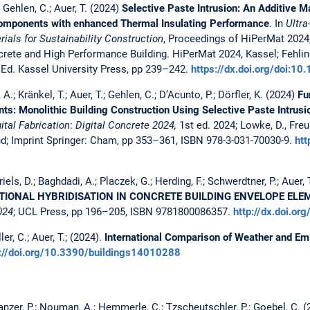
.; Gehlen, C.; Auer, T. (2024)
Selective Paste Intrusion: An Additive M
omponents with enhanced Thermal Insulating Performance
. In
Ultr
ials for Sustainability Construction
, Proceedings of HiPerMat 2024
rete and High Performance Building. HiPerMat 2024, Kassel; Fehlin
 Ed. Kassel University Press, pp 239–242.
https://dx.doi.org/doi:
 A.; Kränkel, T.; Auer, T.; Gehlen, C.; D’Acunto, P.; Dörfler, K. (2024)
Fu
s: Monolithic Building Construction Using Selective Paste Intrusi
tal Fabrication
:
Digital Concrete 2024,
1st ed. 2024; Lowke, D., Freun
nd; Imprint Springer: Cham, pp 353–361, ISBN 978-3-031-70030-9.
htt
iels, D.; Baghdadi, A.; Placzek, G.; Herding, F.; Schwerdtner, P.; Auer, T
TIONAL HYBRIDISATION IN CONCRETE BUILDING ENVELOPE EL
024
; UCL Press, pp 196–205, ISBN 9781800086357.
http://dx.doi.o
er, C.; Auer, T.; (2024).
International Comparison of Weather and Emi
s://doi.org/10.3390/buildings14010288
Danzer, P.; Nouman, A.; Hemmerle, C.; Tzscheutschler, P.; Goebel, C. 