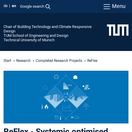
Menu
de
en
Google search
Chair of Building Technology and Climate Responsive
Design
TUM School of Engineering and Design
Technical University of Munich
Start
Research
Completed Research Projects
ReFlex
ReFlex - Systemic optimised