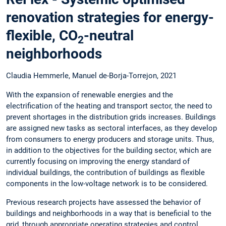
renovation strategies for energy-
flexible, CO
-neutral
2
neighborhoods
Claudia Hemmerle, Manuel de-Borja-Torrejon, 2021
With the expansion of renewable energies and the
electrification of the heating and transport sector, the need to
prevent shortages in the distribution grids increases. Buildings
are assigned new tasks as sectoral interfaces, as they develop
from consumers to energy producers and storage units. Thus,
in addition to the objectives for the building sector, which are
currently focusing on improving the energy standard of
individual buildings, the contribution of buildings as flexible
components in the low-voltage network is to be considered.
Previous research projects have assessed the behavior of
buildings and neighborhoods in a way that is beneficial to the
grid, through appropriate operating strategies and control