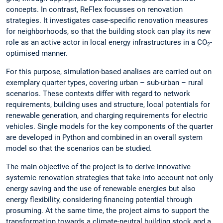
concepts. In contrast, ReFlex focusses on renovation
strategies. It investigates case-specific renovation measures
for neighborhoods, so that the building stock can play its new
role as an active actor in local energy infrastructures in a CO
-
2
optimised manner.
For this purpose, simulation-based analises are carried out on
exemplary quarter types, covering urban – sub-urban – rural
scenarios. These contexts differ with regard to network
requirements, building uses and structure, local potentials for
renewable generation, and charging requirements for electric
vehicles. Single models for the key components of the quarter
are developed in Python and combined in an overall system
model so that the scenarios can be studied.
The main objective of the project is to derive innovative
systemic renovation strategies that take into account not only
energy saving and the use of renewable energies but also
energy flexibility, considering financing potential through
prosuming. At the same time, the project aims to support the
transformation towards a climate-neutral building stock and a