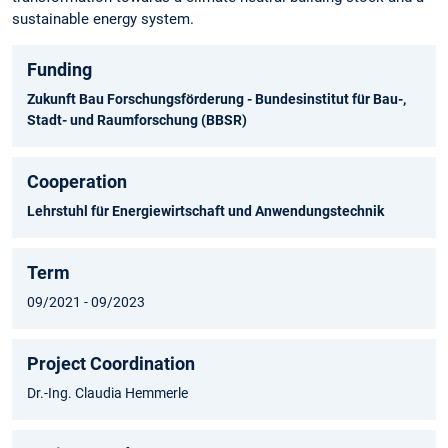
sustainable energy system.
Funding
Zukunft Bau Forschungsförderung - Bundesinstitut für Bau-,
Stadt- und Raumforschung (BBSR)
Cooperation
Lehrstuhl für Energiewirtschaft und Anwendungstechnik
Term
09/2021 - 09/2023
Project Coordination
Dr.-Ing. Claudia Hemmerle