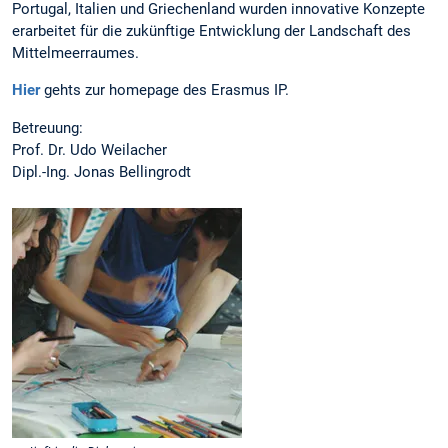
Portugal, Italien und Griechenland wurden innovative Konzepte
erarbeitet für die zukünftige Entwicklung der Landschaft des
Mittelmeerraumes.
Hier
gehts zur homepage des Erasmus IP.
Betreuung:
Prof. Dr. Udo Weilacher
Dipl.-Ing. Jonas Bellingrodt