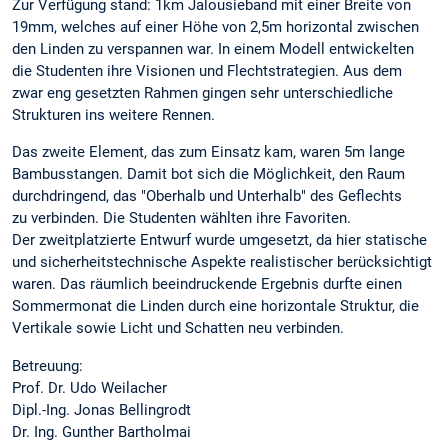
Zur Verfügung stand: 1km Jalousieband mit einer Breite von
19mm, welches auf einer Höhe von 2,5m horizontal zwischen
den Linden zu verspannen war. In einem Modell entwickelten
die Studenten ihre Visionen und Flechtstrategien. Aus dem
zwar eng gesetzten Rahmen gingen sehr unterschiedliche
Strukturen ins weitere Rennen.
Das zweite Element, das zum Einsatz kam, waren 5m lange
Bambusstangen. Damit bot sich die Möglichkeit, den Raum
durchdringend, das "Oberhalb und Unterhalb" des Geflechts
zu verbinden. Die Studenten wählten ihre Favoriten.
Der zweitplatzierte Entwurf wurde umgesetzt, da hier statische
und sicherheitstechnische Aspekte realistischer berücksichtigt
waren. Das räumlich beeindruckende Ergebnis durfte einen
Sommermonat die Linden durch eine horizontale Struktur, die
Vertikale sowie Licht und Schatten neu verbinden.
Betreuung:
Prof. Dr. Udo Weilacher
Dipl.-Ing. Jonas Bellingrodt
Dr. Ing. Gunther Bartholmai