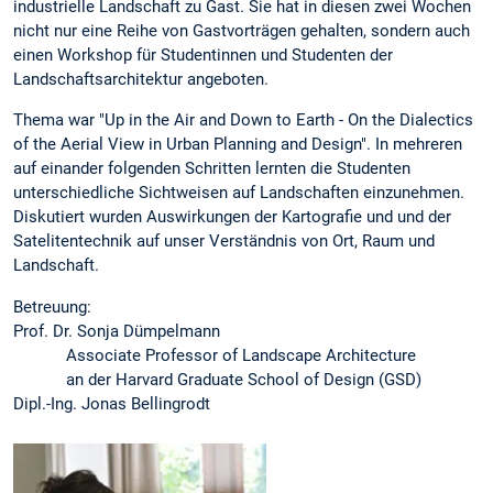
industrielle Landschaft zu Gast. Sie hat in diesen zwei Wochen
nicht nur eine Reihe von Gastvorträgen gehalten, sondern auch
einen Workshop für Studentinnen und Studenten der
Landschaftsarchitektur angeboten.
Thema war "Up in the Air and Down to Earth - On the Dialectics
of the Aerial View in Urban Planning and Design". In mehreren
auf einander folgenden Schritten lernten die Studenten
unterschiedliche Sichtweisen auf Landschaften einzunehmen.
Diskutiert wurden Auswirkungen der Kartografie und und der
Satelitentechnik auf unser Verständnis von Ort, Raum und
Landschaft.
Betreuung:
Prof. Dr. Sonja Dümpelmann
Associate Professor of Landscape Architecture
an der Harvard Graduate School of Design (GSD)
Dipl.-Ing. Jonas Bellingrodt