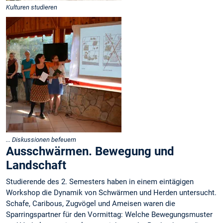
Kulturen studieren
... Diskussionen befeuern
Ausschwärmen. Bewegung und
Landschaft
Studierende des 2. Semesters haben in einem eintägigen
Workshop die Dynamik von Schwärmen und Herden untersucht.
Schafe, Caribous, Zugvögel und Ameisen waren die
Sparringspartner für den Vormittag: Welche Bewegungsmuster