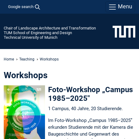
Menu
Google search
Chair of Landscape Architecture and Transformation
TUM School of Engineering and Design
Technical University of Munich
Home
Teaching
Workshops
Workshops
Foto-Workshop „Campus
1985–2025"
1 Campus, 40 Jahre, 20 Studierende.
Im Foto-Workshop „Campus 1985–2025”
erkunden Studierende mit der Kamera die
Baugeschichte und Gegenwart des