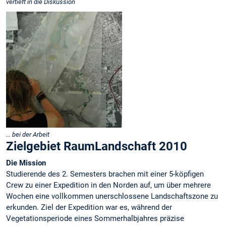
vertieft in die Diskussion
... bei der Arbeit
Zielgebiet RaumLandschaft 2010
Die Mission
Studierende des 2. Semesters brachen mit einer 5-köpfigen
Crew zu einer Expedition in den Norden auf, um über mehrere
Wochen eine vollkommen unerschlossene Landschaftszone zu
erkunden. Ziel der Expedition war es, während der
Vegetationsperiode eines Sommerhalbjahres präzise