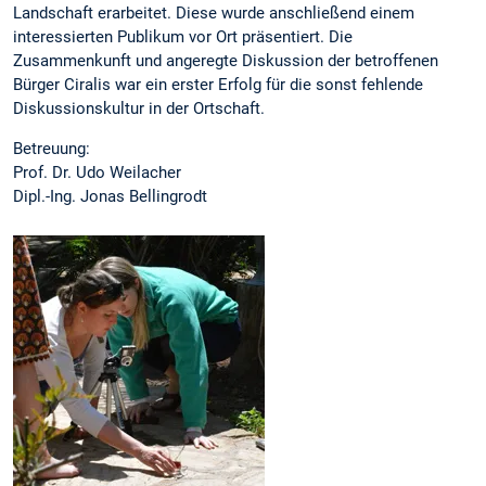
Landschaft erarbeitet. Diese wurde anschließend einem
interessierten Publikum vor Ort präsentiert. Die
Zusammenkunft und angeregte Diskussion der betroffenen
Bürger Ciralis war ein erster Erfolg für die sonst fehlende
Diskussionskultur in der Ortschaft.
Betreuung:
Prof. Dr. Udo Weilacher
Dipl.-Ing. Jonas Bellingrodt