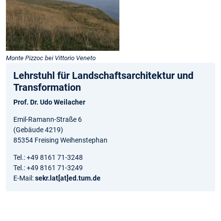
Monte Pizzoc bei Vittorio Veneto
Lehrstuhl für Landschaftsarchitektur und
Transformation
Prof. Dr. Udo Weilacher
Emil-Ramann-Straße 6
(Gebäude 4219)
85354 Freising Weihenstephan
Tel.: +49 8161 71-3248
Tel.: +49 8161 71-3249
E-Mail:
sekr.lat[at]ed.tum.de