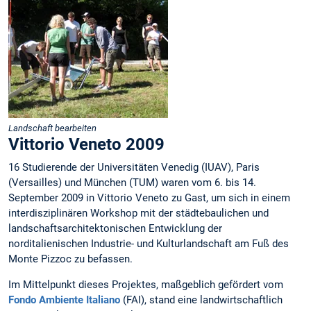
Landschaft bearbeiten
Vittorio Veneto 2009
16 Studierende der Universitäten Venedig (IUAV), Paris
(Versailles) und München (TUM) waren vom 6. bis 14.
September 2009 in Vittorio Veneto zu Gast, um sich in einem
interdisziplinären Workshop mit der städtebaulichen und
landschaftsarchitektonischen Entwicklung der
norditalienischen Industrie- und Kulturlandschaft am Fuß des
Monte Pizzoc zu befassen.
Im Mittelpunkt dieses Projektes, maßgeblich gefördert vom
Fondo Ambiente Italiano
(FAI), stand eine landwirtschaftlich