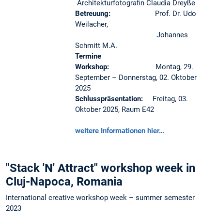
Architekturfotografin Claudia Dreyße
Betreuung:
Prof. Dr. Udo
Weilacher,
Johannes
Schmitt M.A.
Termine
Workshop:
Montag, 29.
September – Donnerstag, 02. Oktober
2025
Schlusspräsentation:
Freitag, 03.
Oktober 2025, Raum E42
weitere Informationen hier…
"Stack 'N' Attract" workshop week in
Cluj-Napoca, Romania
International creative workshop week – summer semester
2023