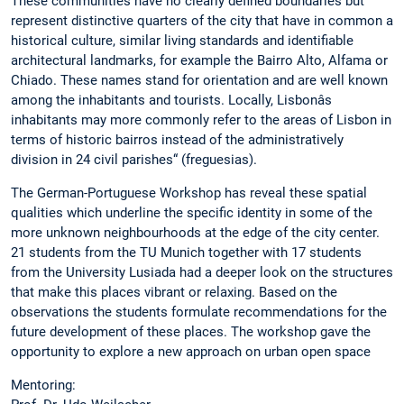
These communities have no clearly defined boundaries but
represent distinctive quarters of the city that have in common a
historical culture, similar living standards and identifiable
architectural landmarks, for example the Bairro Alto, Alfama or
Chiado. These names stand for orientation and are well known
among the inhabitants and tourists. Locally, Lisbonâs
inhabitants may more commonly refer to the areas of Lisbon in
terms of historic bairros instead of the administratively
division in 24 civil parishes“ (freguesias).
The German-Portuguese Workshop has reveal these spatial
qualities which underline the specific identity in some of the
more unknown neighbourhoods at the edge of the city center.
21 students from the TU Munich together with 17 students
from the University Lusiada had a deeper look on the structures
that make this places vibrant or relaxing. Based on the
observations the students formulate recommendations for the
future development of these places. The workshop gave the
opportunity to explore a new approach on urban open space
Mentoring: