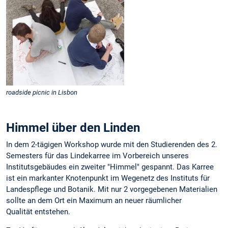
roadside picnic in Lisbon
Himmel über den Linden
In dem 2-tägigen Workshop wurde mit den Studierenden des 2.
Semesters für das Lindekarree im Vorbereich unseres
Institutsgebäudes ein zweiter "Himmel" gespannt. Das Karree
ist ein markanter Knotenpunkt im Wegenetz des Instituts für
Landespflege und Botanik. Mit nur 2 vorgegebenen Materialien
sollte an dem Ort ein Maximum an neuer räumlicher
Qualität entstehen.