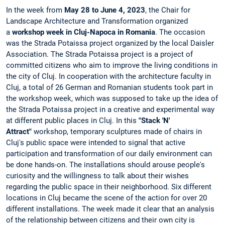
In the week from
May 28 to June 4, 2023
, the Chair for
Landscape Architecture and Transformation organized
a
workshop week in Cluj-Napoca in Romania
. The occasion
was the Strada Potaissa project organized by the local Daisler
Association. The Strada Potaissa project is a project of
committed citizens who aim to improve the living conditions in
the city of Cluj. In cooperation with the architecture faculty in
Cluj, a total of 26 German and Romanian students took part in
the workshop week, which was supposed to take up the idea of
​​the Strada Potaissa project in a creative and experimental way
at different public places in Cluj. In this
"Stack 'N'
Attract"
workshop, temporary sculptures made of chairs in
Cluj's public space were intended to signal that active
participation and transformation of our daily environment can
be done hands-on. The installations should arouse people's
curiosity and the willingness to talk about their wishes
regarding the public space in their neighborhood. Six different
locations in Cluj became the scene of the action for over 20
different installations. The week made it clear that an analysis
of the relationship between citizens and their own city is