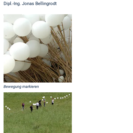
Dipl.-Ing. Jonas Bellingrodt
Bewegung markieren