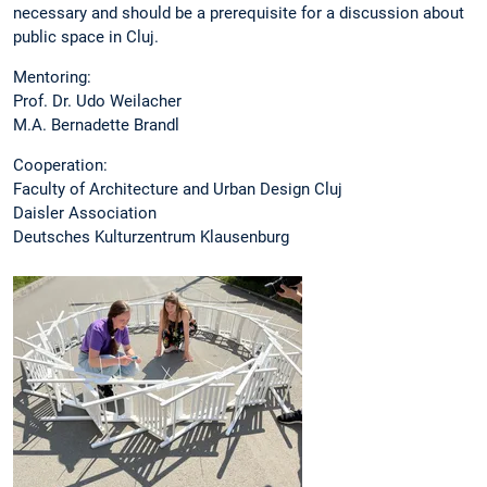
necessary and should be a prerequisite for a discussion about
public space in Cluj.
Mentoring:
Prof. Dr. Udo Weilacher
M.A. Bernadette Brandl
Cooperation:
Faculty of Architecture and Urban Design Cluj
Daisler Association
Deutsches Kulturzentrum Klausenburg