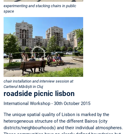
experimenting and stacking chairs in public
space
chair installation and interview session at
Cartierul Mărăști in Cluj
roadside picnic lisbon
International Workshop - 30th October 2015
The unique spatial quality of Lisbon is marked by the
heterogeneous structure of the different Bairos (city
districts/neighbourhoods) and their individual atmospheres.