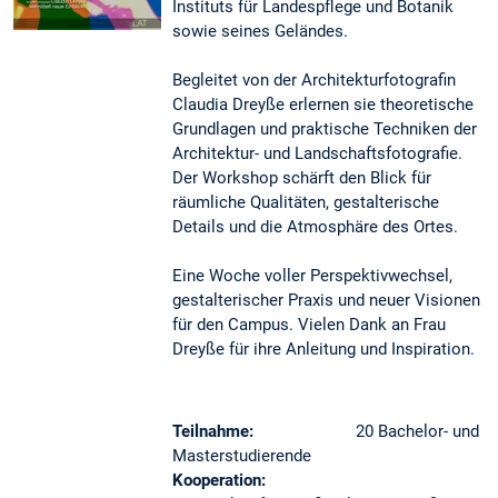
Instituts für Landespflege und Botanik
sowie seines Geländes.
Begleitet von der Architekturfotografin
Claudia Dreyße erlernen sie theoretische
Grundlagen und praktische Techniken der
Architektur- und Landschaftsfotografie.
Der Workshop schärft den Blick für
räumliche Qualitäten, gestalterische
Details und die Atmosphäre des Ortes.
Eine Woche voller Perspektivwechsel,
gestalterischer Praxis und neuer Visionen
für den Campus. Vielen Dank an Frau
Dreyße für ihre Anleitung und Inspiration.
Teilnahme:
20 Bachelor- und
Masterstudierende
Kooperation: