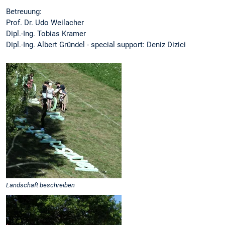
Betreuung:
Prof. Dr. Udo Weilacher
Dipl.-Ing. Tobias Kramer
Dipl.-Ing. Albert Gründel - special support: Deniz Dizici
Landschaft beschreiben