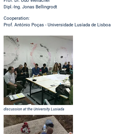
Prof. Dr. Udo Weilacher
Dipl.-Ing. Jonas Bellingrodt
Cooperation:
Prof. António Poças - Universidade Lusíada de Lisboa
discussion at the University Lusiada