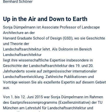
Bernhard Schöner
Up in the Air and Down to Earth
Sonja Dümpelmann ist Associate Professor of Landscape
Architecture an der
Harvard Graduate School of Design (GSD), wo sie Geschichte
und Theorie der
Landschaftsarchitektur lehrt. Als Doktorin im Bereich
Landschaftsarchitektur
liegt ihre wissenschaftliche Expertise insbesondere in
Geschichte der Landschaftsarchitektur des 19. und 20.
Jahrhunderts sowie auf zeitgenössischer internationaler
Landschaftsentwicklung. Zahlreiche Publikationen und
Vorträge weisen Sie als exzellente Expertin auf diesem Gebiet
aus.
Von 1. bis 12. Juni 2015 war Sonja Dümpelmann im Rahmen
des Gastprofessorenprogramms (Exzellenzinitiative) der TU
München am Lehrstuhl für Landschaftsarchitektur und