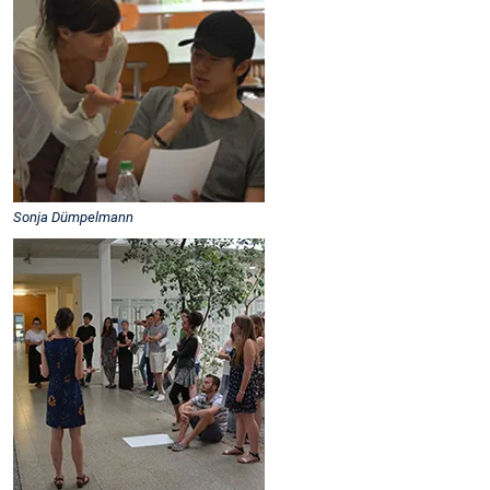
Sonja Dümpelmann