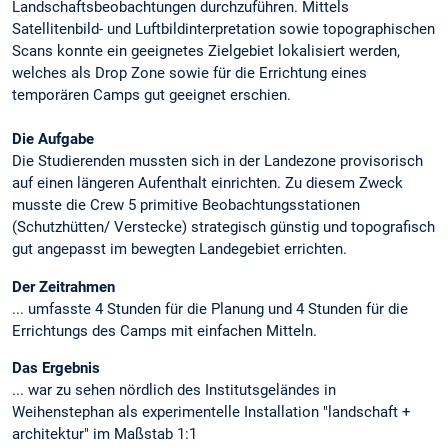
Landschaftsbeobachtungen durchzuführen. Mittels
Satellitenbild- und Luftbildinterpretation sowie topographischen
Scans konnte ein geeignetes Zielgebiet lokalisiert werden,
welches als Drop Zone sowie für die Errichtung eines
temporären Camps gut geeignet erschien.
Die Aufgabe
Die Studierenden mussten sich in der Landezone provisorisch
auf einen längeren Aufenthalt einrichten. Zu diesem Zweck
musste die Crew 5 primitive Beobachtungsstationen
(Schutzhütten/ Verstecke) strategisch günstig und topografisch
gut angepasst im bewegten Landegebiet errichten.
Der Zeitrahmen
... umfasste 4 Stunden für die Planung und 4 Stunden für die
Errichtungs des Camps mit einfachen Mitteln.
Das Ergebnis
... war zu sehen nördlich des Institutsgeländes in
Weihenstephan als experimentelle Installation "landschaft +
architektur" im Maßstab 1:1