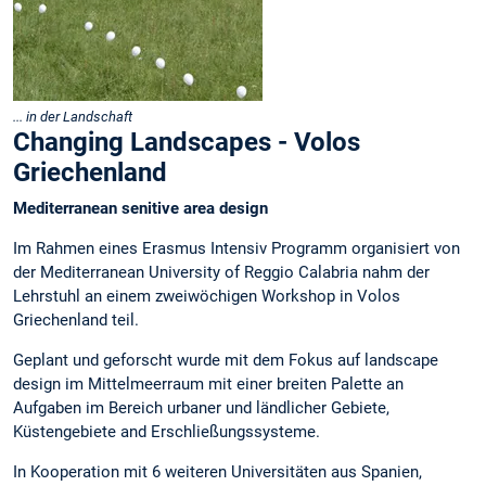
... in der Landschaft
Changing Landscapes - Volos
Griechenland
Mediterranean senitive area design
Im Rahmen eines Erasmus Intensiv Programm organisiert von
der Mediterranean University of Reggio Calabria nahm der
Lehrstuhl an einem zweiwöchigen Workshop in Volos
Griechenland teil.
Geplant und geforscht wurde mit dem Fokus auf landscape
design im Mittelmeerraum mit einer breiten Palette an
Aufgaben im Bereich urbaner und ländlicher Gebiete,
Küstengebiete and Erschließungssysteme.
In Kooperation mit 6 weiteren Universitäten aus Spanien,