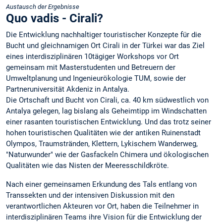
Austausch der Ergebnisse
Quo vadis - Cirali?
Die Entwicklung nachhaltiger touristischer Konzepte für die
Bucht und gleichnamigen Ort Cirali in der Türkei war das Ziel
eines interdisziplinären 10tägiger Workshops vor Ort
gemeinsam mit Masterstudenten und Betreuern der
Umweltplanung und Ingenieurökologie TUM, sowie der
Partneruniversität Akdeniz in Antalya.
Die Ortschaft und Bucht von Cirali, ca. 40 km südwestlich von
Antalya gelegen, lag bislang als Geheimtipp im Windschatten
einer rasanten touristischen Entwicklung. Und das trotz seiner
hohen touristischen Qualitäten wie der antiken Ruinenstadt
Olympos, Traumstränden, Klettern, Lykischem Wanderweg,
"Naturwunder" wie der Gasfackeln Chimera und ökologischen
Qualitäten wie das Nisten der Meeresschildkröte.
Nach einer gemeinsamen Erkundung des Tals entlang von
Transsekten und der intensiven Diskussion mit den
verantwortlichen Akteuren vor Ort, haben die Teilnehmer in
interdisziplinären Teams ihre Vision für die Entwicklung der