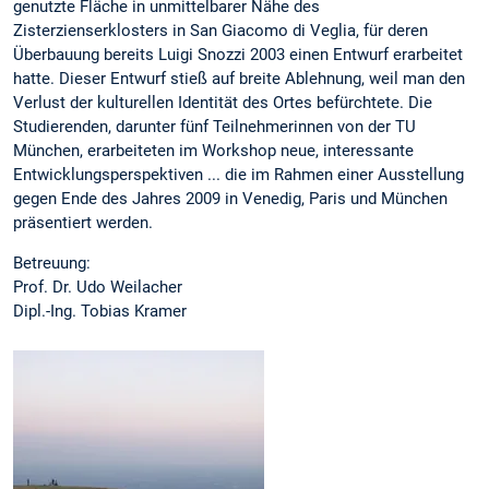
genutzte Fläche in unmittelbarer Nähe des
Zisterzienserklosters in San Giacomo di Veglia, für deren
Überbauung bereits Luigi Snozzi 2003 einen Entwurf erarbeitet
hatte. Dieser Entwurf stieß auf breite Ablehnung, weil man den
Verlust der kulturellen Identität des Ortes befürchtete. Die
Studierenden, darunter fünf Teilnehmerinnen von der TU
München, erarbeiteten im Workshop neue, interessante
Entwicklungsperspektiven ... die im Rahmen einer Ausstellung
gegen Ende des Jahres 2009 in Venedig, Paris und München
präsentiert werden.
Betreuung:
Prof. Dr. Udo Weilacher
Dipl.-Ing. Tobias Kramer