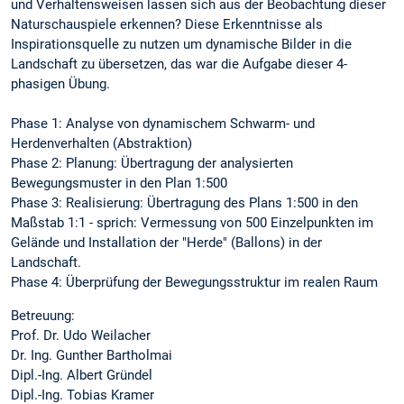
und Verhaltensweisen lassen sich aus der Beobachtung dieser
Naturschauspiele erkennen? Diese Erkenntnisse als
Inspirationsquelle zu nutzen um dynamische Bilder in die
Landschaft zu übersetzen, das war die Aufgabe dieser 4-
phasigen Übung.
Phase 1: Analyse von dynamischem Schwarm- und
Herdenverhalten (Abstraktion)
Phase 2: Planung: Übertragung der analysierten
Bewegungsmuster in den Plan 1:500
Phase 3: Realisierung: Übertragung des Plans 1:500 in den
Maßstab 1:1 - sprich: Vermessung von 500 Einzelpunkten im
Gelände und Installation der "Herde" (Ballons) in der
Landschaft.
Phase 4: Überprüfung der Bewegungsstruktur im realen Raum
Betreuung:
Prof. Dr. Udo Weilacher
Dr. Ing. Gunther Bartholmai
Dipl.-Ing. Albert Gründel
Dipl.-Ing. Tobias Kramer