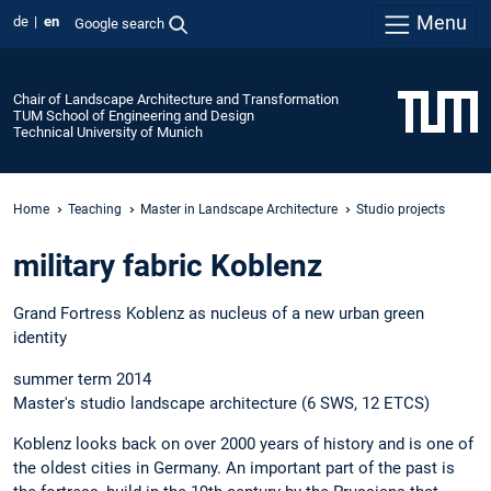
Menu
de
en
Google search
Chair of Landscape Architecture and Transformation
TUM School of Engineering and Design
Technical University of Munich
Home
Teaching
Master in Landscape Architecture
Studio projects
military fabric Koblenz
Grand Fortress Koblenz as nucleus of a new urban green
identity
summer term 2014
Master's studio landscape architecture (6 SWS, 12 ETCS)
Koblenz looks back on over 2000 years of history and is one of
the oldest cities in Germany. An important part of the past is