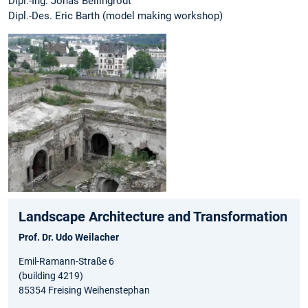
Dipl.-Ing. Jonas Bellingrodt
Dipl.-Des. Eric Barth (model making workshop)
Landscape Architecture and Transformation
Prof. Dr. Udo Weilacher
Emil-Ramann-Straße 6
(building 4219)
85354 Freising Weihenstephan