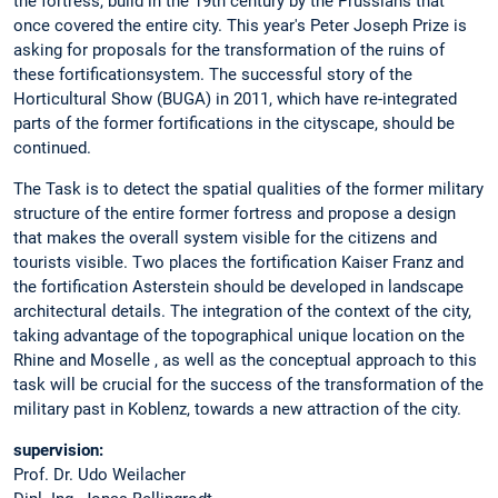
the fortress, build in the 19th century by the Prussians that
once covered the entire city. This year's Peter Joseph Prize is
asking for proposals for the transformation of the ruins of
these fortificationsystem. The successful story of the
Horticultural Show (BUGA) in 2011, which have re-integrated
parts of the former fortifications in the cityscape, should be
continued.
The Task is to detect the spatial qualities of the former military
structure of the entire former fortress and propose a design
that makes the overall system visible for the citizens and
tourists visible. Two places the fortification Kaiser Franz and
the fortification Asterstein should be developed in landscape
architectural details. The integration of the context of the city,
taking advantage of the topographical unique location on the
Rhine and Moselle , as well as the conceptual approach to this
task will be crucial for the success of the transformation of the
military past in Koblenz, towards a new attraction of the city.
supervision:
Prof. Dr. Udo Weilacher